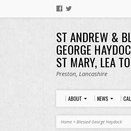
ST ANDREW & B
GEORGE HAYDOC
ST MARY, LEA T
Preston, Lancashire
ABOUT
NEWS
CA
Home
>
Blessed George Haydock