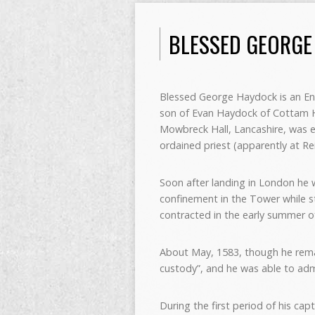
BLESSED GEORGE
Blessed George Haydock is an En
son of Evan Haydock of Cottam Ha
Mowbreck Hall, Lancashire, was 
ordained priest (apparently at R
Soon after landing in London he w
confinement in the Tower while sti
contracted in the early summer o
About May, 1583, though he rema
custody”, and he was able to admi
During the first period of his ca