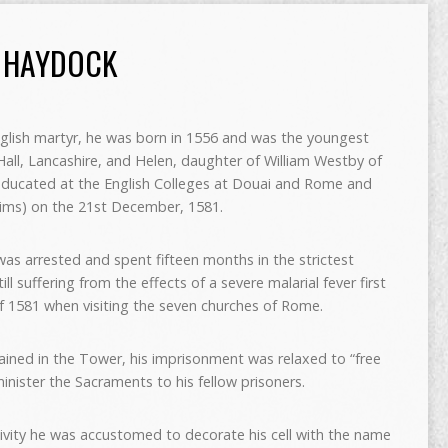
 HAYDOCK
glish martyr, he was born in 1556 and was the youngest
ll, Lancashire, and Helen, daughter of William Westby of
educated at the English Colleges at Douai and Rome and
eims) on the 21st December, 1581.
as arrested and spent fifteen months in the strictest
ll suffering from the effects of a severe malarial fever first
f 1581 when visiting the seven churches of Rome.
ined in the Tower, his imprisonment was relaxed to “free
nister the Sacraments to his fellow prisoners.
ptivity he was accustomed to decorate his cell with the name