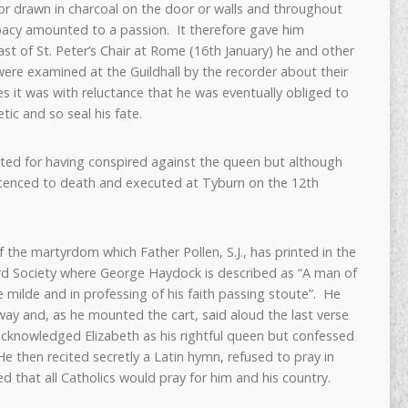
r drawn in charcoal on the door or walls and throughout
apacy amounted to a passion. It therefore gave him
ast of St. Peter’s Chair at Rome (16th January) he and other
were examined at the Guildhall by the recorder about their
es it was with reluctance that he was eventually obliged to
ic and so seal his fate.
cted for having conspired against the queen but although
ntenced to death and executed at Tyburn on the 12th
the martyrdom which Father Pollen, S.J., has printed in the
ord Society where George Haydock is described as “A man of
milde and in professing of his faith passing stoute”. He
 way and, as he mounted the cart, said aloud the last verse
acknowledged Elizabeth as his rightful queen but confessed
He then recited secretly a Latin hymn, refused to pray in
d that all Catholics would pray for him and his country.