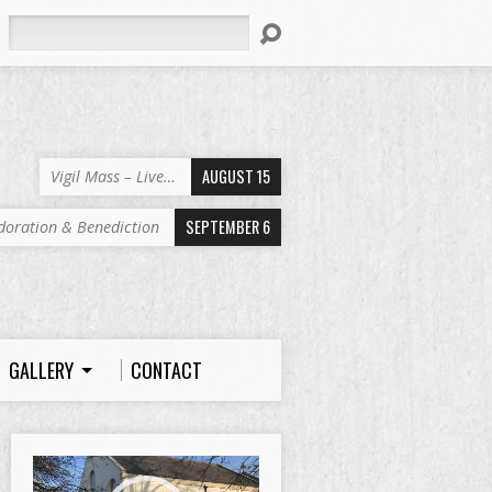
Search
AUGUST 15
Vigil Mass – Live…
SEPTEMBER 6
doration & Benediction
GALLERY
CONTACT
Video
Player