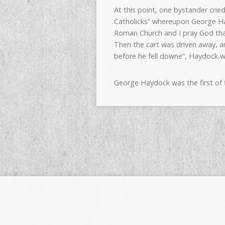
At this point, one bystander crie
Catholicks” whereupon George Ha
Roman Church and I pray God that
Then the cart was driven away, a
before he fell downe”, Haydock 
George Haydock was the first of 