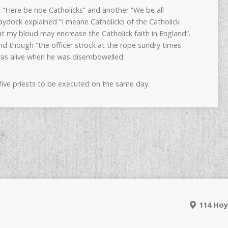
d “Here be noe Catholicks” and another “We be all
ydock explained “I meane Catholicks of the Catholick
 my bloud may encrease the Catholick faith in England”.
nd though “the officer strock at the rope sundry times
was alive when he was disembowelled.
five priests to be executed on the same day.
114 Hoy