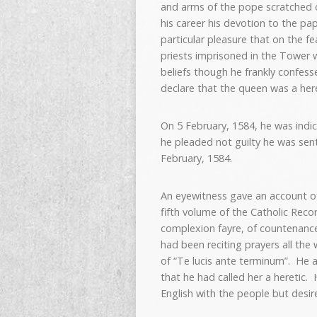
and arms of the pope scratched o
his career his devotion to the p
particular pleasure that on the fe
priests imprisoned in the Tower 
beliefs though he frankly confess
declare that the queen was a heret
On 5 February, 1584, he was indi
he pleaded not guilty he was se
February, 1584.
An eyewitness gave an account of 
fifth volume of the Catholic Rec
complexion fayre, of countenance 
had been reciting prayers all the
of “Te lucis ante terminum”. He 
that he had called her a heretic. 
English with the people but desire