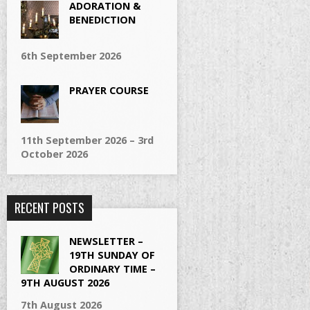
ADORATION &
BENEDICTION
6th September 2026
PRAYER COURSE
11th September 2026 – 3rd
October 2026
RECENT POSTS
NEWSLETTER –
19TH SUNDAY OF
ORDINARY TIME –
9TH AUGUST 2026
7th August 2026