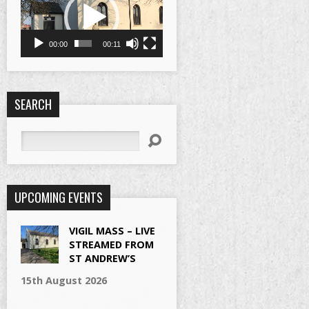
00:00
00:11
SEARCH
Search
UPCOMING EVENTS
VIGIL MASS – LIVE
STREAMED FROM
ST ANDREW’S
15th August 2026