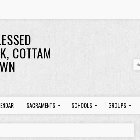
LESSED
K, COTTAM
OWN
A
LENDAR
SACRAMENTS
SCHOOLS
GROUPS