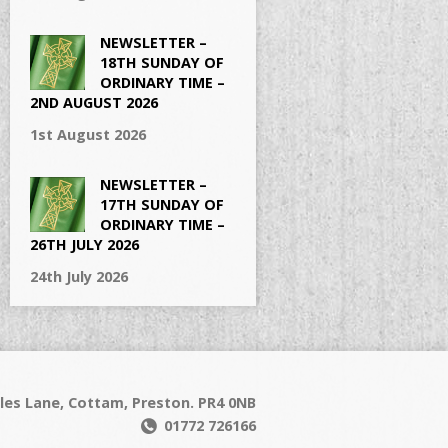
NEWSLETTER –
18TH SUNDAY OF
ORDINARY TIME –
2ND AUGUST 2026
1st August 2026
NEWSLETTER –
17TH SUNDAY OF
ORDINARY TIME –
26TH JULY 2026
24th July 2026
les Lane, Cottam, Preston. PR4 0NB
01772 726166