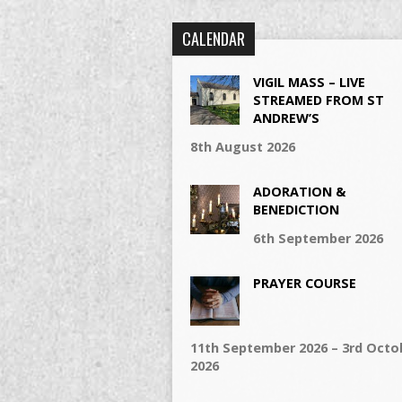
CALENDAR
VIGIL MASS – LIVE
STREAMED FROM ST
ANDREW’S
8th August 2026
ADORATION &
BENEDICTION
6th September 2026
PRAYER COURSE
11th September 2026 – 3rd Octo
2026