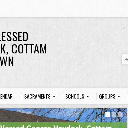
LESSED
K, COTTAM
OWN
A
LENDAR
SACRAMENTS
SCHOOLS
GROUPS