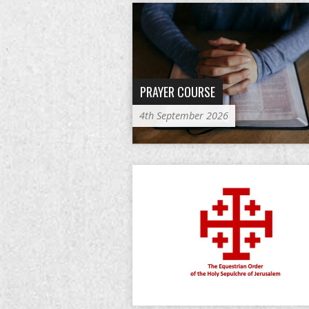
PRAYER COURSE
4th September 2026