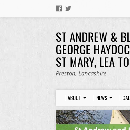
ST ANDREW & B
GEORGE HAYDOC
ST MARY, LEA T
Preston, Lancashire
ABOUT
NEWS
CA