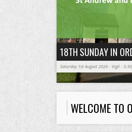
18TH SUNDAY IN OR
Saturday 1st August 2026 - Vigil - 5:
WELCOME TO O