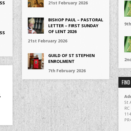
SS
21st February 2026
BISHOP PAUL – PASTORAL
9th
LETTER – FIRST SUNDAY
OF LENT 2026
SS
21st February 2026
GUILD OF ST STEPHEN
2nd
ENROLMENT
7th February 2026
FIND
Ad
St 
RC 
114
PR