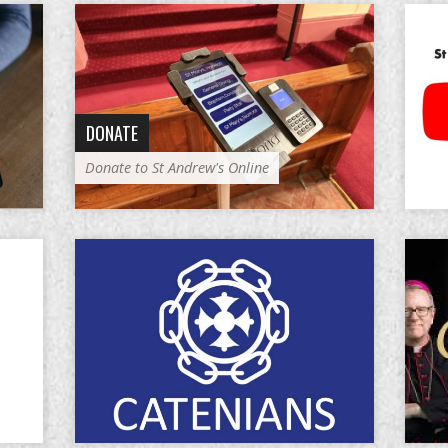
DONATE
Donate to St Andrew's Online