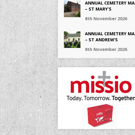
ANNUAL CEMETERY MA
– ST MARY’S
8th November 2026
ANNUAL CEMETERY MA
– ST ANDREW’S
8th November 2026