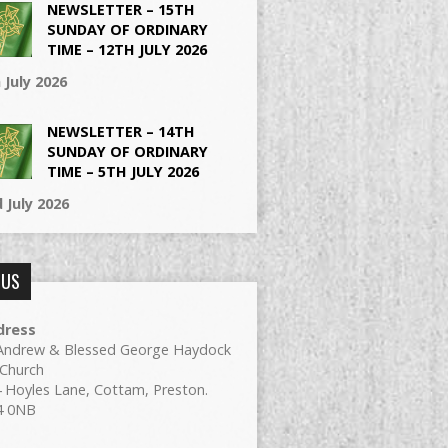
NEWSLETTER – 15TH
SUNDAY OF ORDINARY
TIME – 12TH JULY 2026
 July 2026
NEWSLETTER – 14TH
SUNDAY OF ORDINARY
TIME – 5TH JULY 2026
 July 2026
 US
dress
Andrew & Blessed George Haydock
Church
 Hoyles Lane, Cottam, Preston.
4 0NB