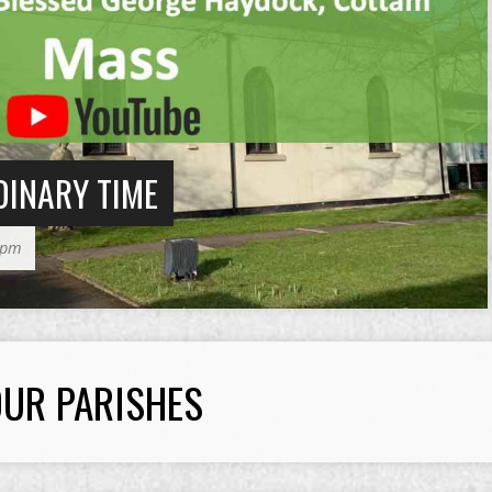
DINARY TIME
30pm
UR PARISHES