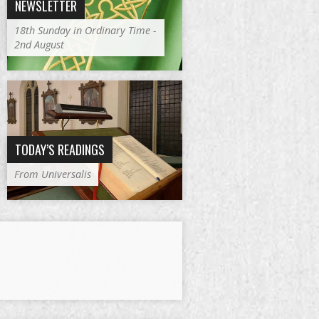
NEWSLETTER
18th Sunday in Ordinary Time -
2nd August
TODAY’S READINGS
From Universalis