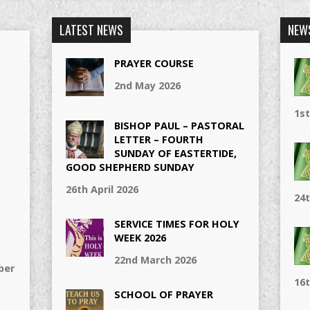
LATEST NEWS
NEW
PRAYER COURSE
2nd May 2026
1s
BISHOP PAUL – PASTORAL
LETTER – FOURTH
SUNDAY OF EASTERTIDE,
GOOD SHEPHERD SUNDAY
26th April 2026
24t
SERVICE TIMES FOR HOLY
WEEK 2026
22nd March 2026
ber
16t
SCHOOL OF PRAYER