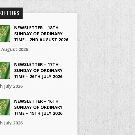
SLETTERS
NEWSLETTER – 18TH
SUNDAY OF ORDINARY
TIME – 2ND AUGUST 2026
t August 2026
NEWSLETTER – 17TH
SUNDAY OF ORDINARY
TIME – 26TH JULY 2026
h July 2026
NEWSLETTER – 16TH
SUNDAY OF ORDINARY
TIME – 19TH JULY 2026
h July 2026