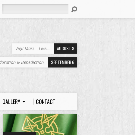
Search
AUGUST 8
Vigil Mass – Live…
SEPTEMBER 6
doration & Benediction
GALLERY
CONTACT