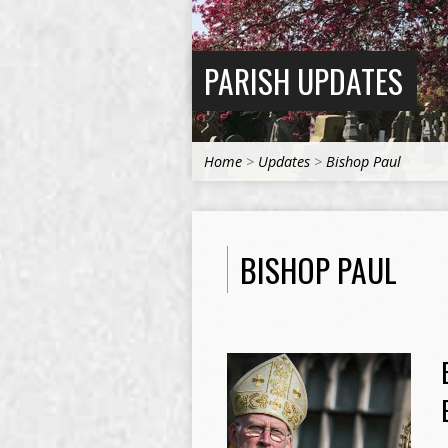
PARISH UPDATES
Home
>
Updates
>
Bishop Paul
BISHOP PAUL