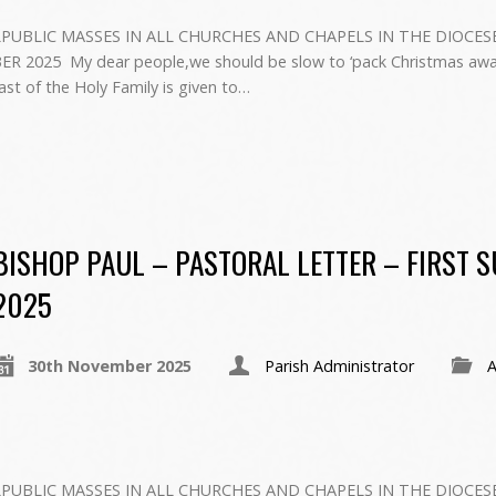
PUBLIC MASSES IN ALL CHURCHES AND CHAPELS IN THE DIOCES
2025 ‍ My dear people,we should be slow to ‘pack Christmas away
ast of the Holy Family is given to…
BISHOP PAUL – PASTORAL LETTER – FIRST 
2025
30th November 2025
Parish Administrator
A
PUBLIC MASSES IN ALL CHURCHES AND CHAPELS IN THE DIOCES