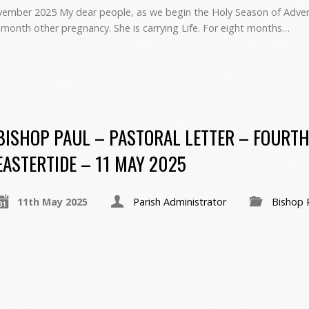
er 2025 My dear people, as we begin the Holy Season of Advent
 month other pregnancy. She is carrying Life. For eight months…
BISHOP PAUL – PASTORAL LETTER – FOURTH
EASTERTIDE – 11 MAY 2025
11th May 2025
Parish Administrator
Bishop 