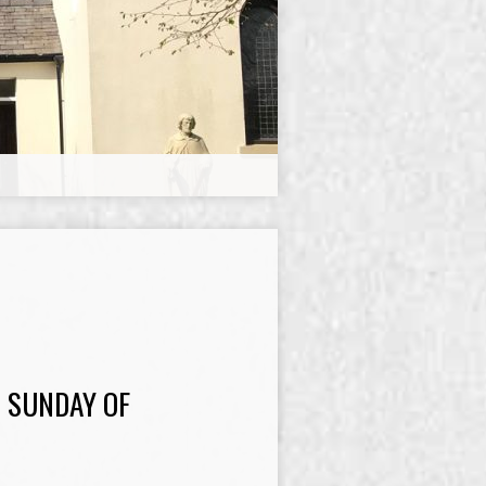
 SUNDAY OF