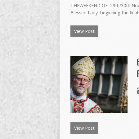
THEWEEKEND OF 29th/30th Novemb
Blessed Lady, beginning the final
View Post
View Post