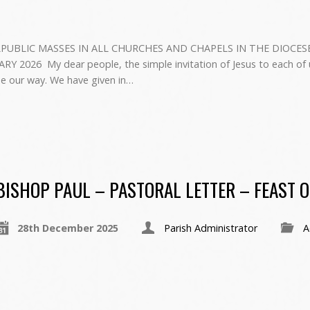
PUBLIC MASSES IN ALL CHURCHES AND CHAPELS IN THE DIOCES
026 ‍ My dear people, the simple invitation of Jesus to each of us
se our way. We have given in…
BISHOP PAUL – PASTORAL LETTER – FEAST O
28th December 2025
Parish Administrator
A