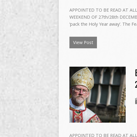
APPOINTED TO BE READ AT ALL
WEEKEND OF 27th/28th DECEMBER 
‘pack the Holy Year away’. The Fe
View Post
APPOINTED TO BE READ AT ALL