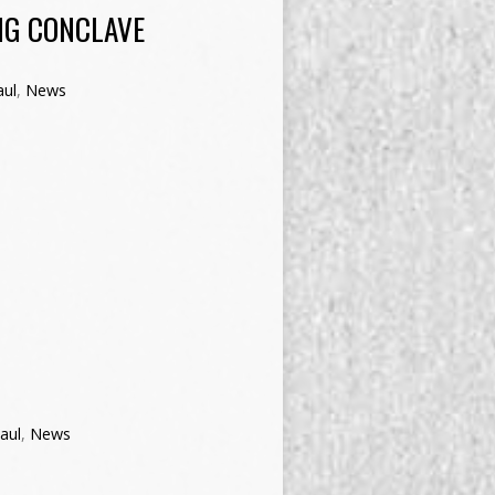
NG CONCLAVE
aul
,
News
aul
,
News