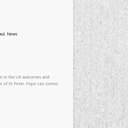
aul
,
News
ter in the UK welcomes and
r of St Peter. Pope Leo comes