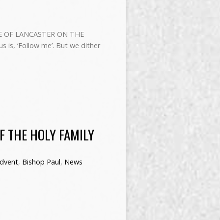
E OF LANCASTER ON THE
 is, ‘Follow me’. But we dither
F THE HOLY FAMILY
dvent
,
Bishop Paul
,
News