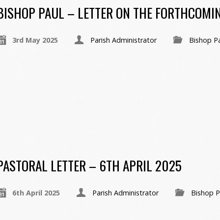
BISHOP PAUL – LETTER ON THE FORTHCOMI
3rd May 2025
Parish Administrator
Bishop P
PASTORAL LETTER – 6TH APRIL 2025
6th April 2025
Parish Administrator
Bishop P