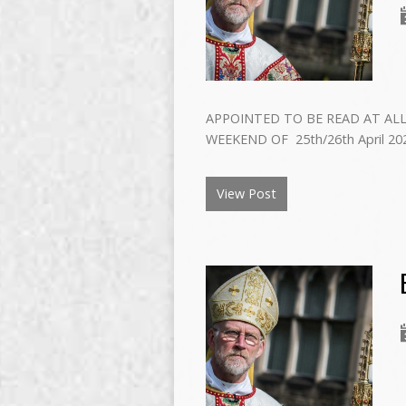
APPOINTED TO BE READ AT ALL
WEEKEND OF 25th/26th April 202
View Post