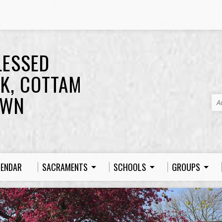
LESSED
K, COTTAM
OWN
A
LENDAR
SACRAMENTS
SCHOOLS
GROUPS