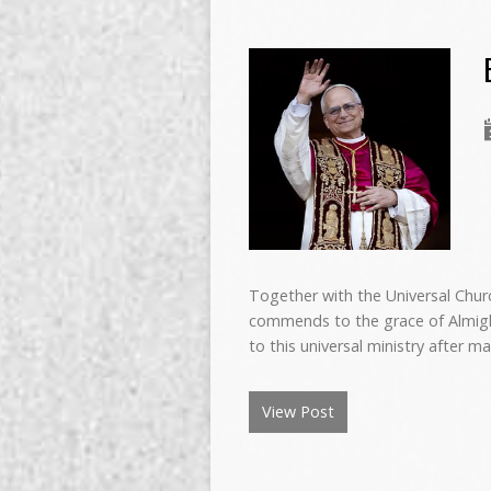
Together with the Universal Churc
commends to the grace of Almigh
to this universal ministry after 
View Post