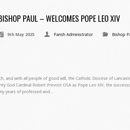
BISHOP PAUL – WELCOMES POPE LEO XIV
9th May 2025
Parish Administrator
Bishop P
h, and with all people of good will, the Catholic Diocese of Lancas
ty God Cardinal Robert Prevost OSA as Pope Leo XIV, the successo
many years of professed and…