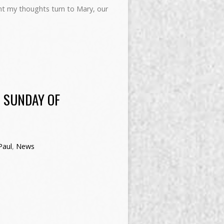
 my thoughts turn to Mary, our
 SUNDAY OF
Paul
,
News