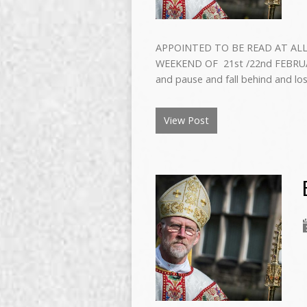
APPOINTED TO BE READ AT ALL
WEEKEND OF 21st /22nd FEBRUARY 2
and pause and fall behind and lo
View Post