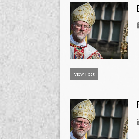
View Post