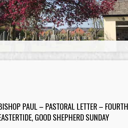
BISHOP PAUL – PASTORAL LETTER – FOURTH
EASTERTIDE, GOOD SHEPHERD SUNDAY