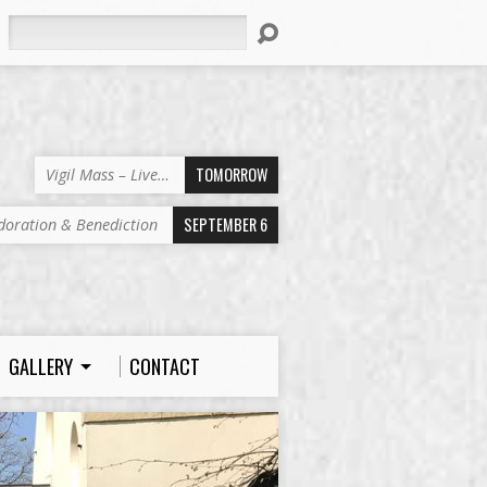
Search
TOMORROW
Vigil Mass – Live…
SEPTEMBER 6
doration & Benediction
GALLERY
CONTACT