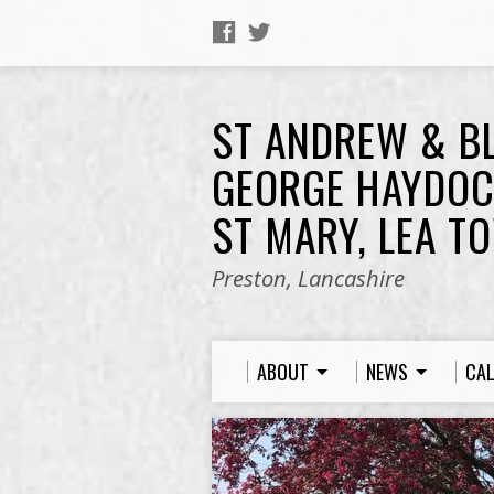
ST ANDREW & B
GEORGE HAYDOC
ST MARY, LEA T
Preston, Lancashire
ABOUT
NEWS
CA