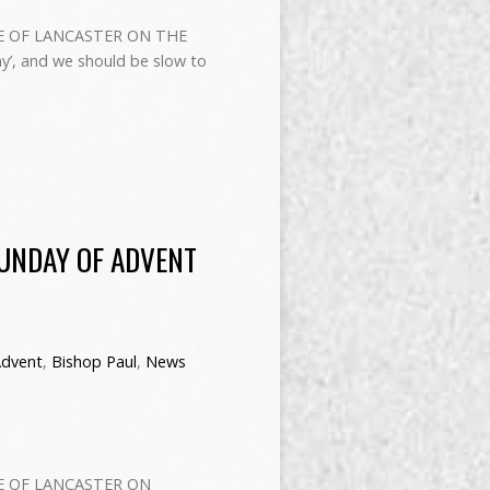
E OF LANCASTER ON THE
’, and we should be slow to
SUNDAY OF ADVENT
dvent
,
Bishop Paul
,
News
E OF LANCASTER ON