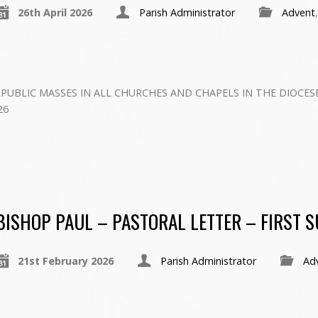
26th April 2026
Parish Administrator
Advent
PUBLIC MASSES IN ALL CHURCHES AND CHAPELS IN THE DIOCES
6 ‍
BISHOP PAUL – PASTORAL LETTER – FIRST 
21st February 2026
Parish Administrator
Ad