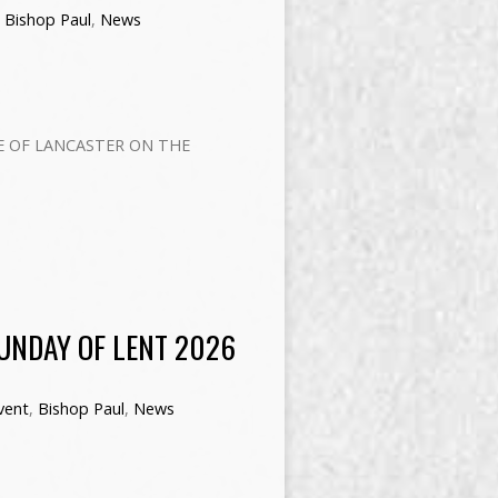
,
Bishop Paul
,
News
E OF LANCASTER ON THE
SUNDAY OF LENT 2026
vent
,
Bishop Paul
,
News