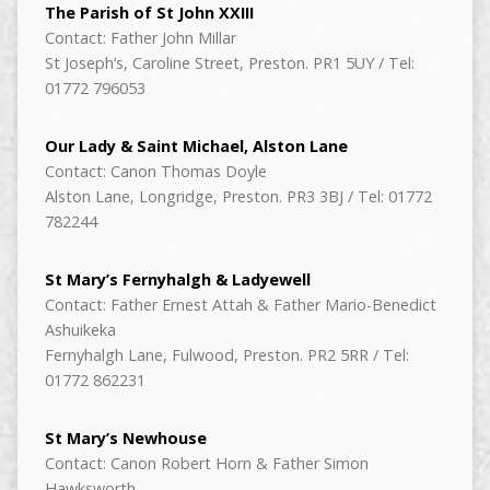
The Parish of St John XXIII
Contact: Father John Millar
St Joseph’s, Caroline Street, Preston. PR1 5UY / Tel:
01772 796053
Our Lady & Saint Michael, Alston Lane
Contact: Canon Thomas Doyle
Alston Lane, Longridge, Preston. PR3 3BJ / Tel: 01772
782244
St Mary’s Fernyhalgh & Ladyewell
Contact: Father Ernest Attah & Father Mario-Benedict
Ashuikeka
Fernyhalgh Lane, Fulwood, Preston. PR2 5RR / Tel:
01772 862231
St Mary’s Newhouse
Contact: Canon Robert Horn & Father Simon
Hawksworth