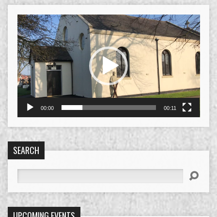
Video
Player
00:00
00:11
SEARCH
Search
UPCOMING EVENTS