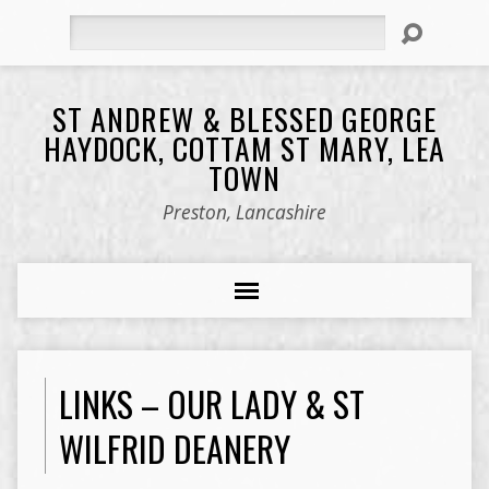
Search
ST ANDREW & BLESSED GEORGE
HAYDOCK, COTTAM ST MARY, LEA
TOWN
Preston, Lancashire
LINKS – OUR LADY & ST
WILFRID DEANERY