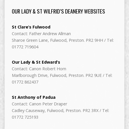
OUR LADY & ST WILFRID’S DEANERY WEBSITES
St Clare’s Fulwood
Contact: Father Andrew Allman
Sharoe Green Lane, Fulwood, Preston. PR2 9HH / Tel:
01772 719604
Our Lady & St Edward’s
Contact: Canon Robert Horn
Marlborough Drive, Fulwood, Preston. PR2 9UE / Tel:
01772 862437
St Anthony of Padua
Contact: Canon Peter Draper
Cadley Causeway, Fulwood, Preston. PR2 3RX / Tel:
01772 725193