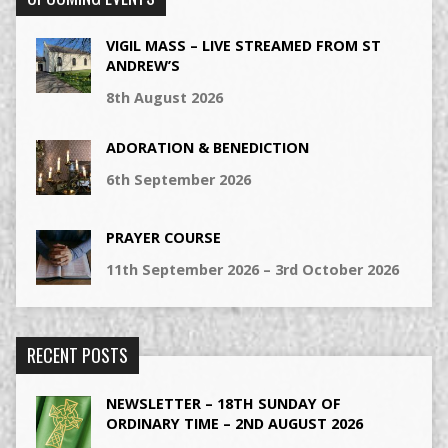
VIGIL MASS – LIVE STREAMED FROM ST
ANDREW’S
8th August 2026
ADORATION & BENEDICTION
6th September 2026
PRAYER COURSE
11th September 2026 – 3rd October 2026
RECENT POSTS
NEWSLETTER – 18TH SUNDAY OF
ORDINARY TIME – 2ND AUGUST 2026