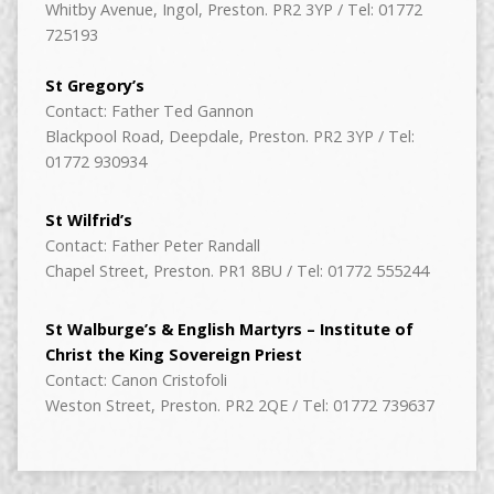
Whitby Avenue, Ingol, Preston. PR2 3YP / Tel: 01772
725193
St Gregory’s
Contact: Father Ted Gannon
Blackpool Road, Deepdale, Preston. PR2 3YP / Tel:
01772 930934
St Wilfrid’s
Contact: Father Peter Randall
Chapel Street, Preston. PR1 8BU / Tel: 01772 555244
St Walburge’s & English Martyrs – Institute of
Christ the King Sovereign Priest
Contact: Canon Cristofoli
Weston Street, Preston. PR2 2QE / Tel: 01772 739637