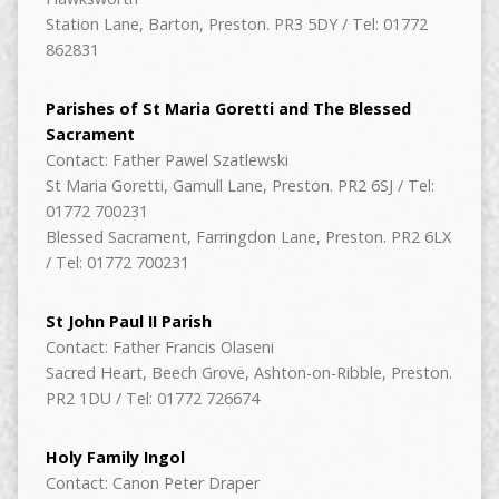
Station Lane, Barton, Preston. PR3 5DY / Tel: 01772
862831
Parishes of St Maria Goretti and The Blessed
Sacrament
Contact: Father Pawel Szatlewski
St Maria Goretti, Gamull Lane, Preston. PR2 6SJ / Tel:
01772 700231
Blessed Sacrament, Farringdon Lane, Preston. PR2 6LX
/ Tel: 01772 700231
St John Paul II Parish
Contact: Father Francis Olaseni
Sacred Heart, Beech Grove, Ashton-on-Ribble, Preston.
PR2 1DU / Tel: 01772 726674
Holy Family Ingol
Contact: Canon Peter Draper