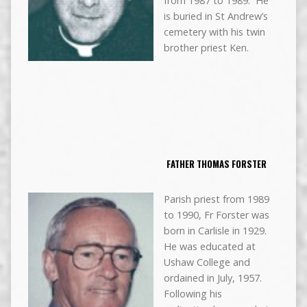
from 1987 to 1989. He
is buried in St Andrew’s
cemetery with his twin
brother priest Ken.
FATHER THOMAS FORSTER
Parish priest from 1989
to 1990, Fr Forster was
born in Carlisle in 1929.
He was educated at
Ushaw College and
ordained in July, 1957.
Following his