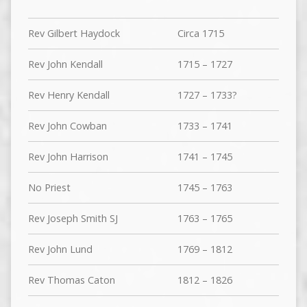
Rev Gilbert Haydock
Circa 1715
Rev John Kendall
1715 – 1727
Rev Henry Kendall
1727 – 1733?
Rev John Cowban
1733 – 1741
Rev John Harrison
1741 – 1745
No Priest
1745 – 1763
Rev Joseph Smith SJ
1763 – 1765
Rev John Lund
1769 – 1812
Rev Thomas Caton
1812 – 1826