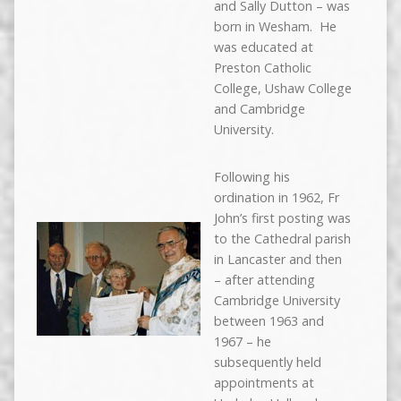
and Sally Dutton – was
born in Wesham. He
was educated at
Preston Catholic
College, Ushaw College
and Cambridge
University.
Following his
ordination in 1962, Fr
John’s first posting was
to the Cathedral parish
in Lancaster and then
– after attending
Cambridge University
between 1963 and
1967 – he
subsequently held
appointments at