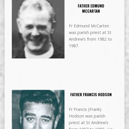
FATHER EDMUND
MCCARTAN
Fr Edmund McCarten
was parish priest at St
Andrew’s from 1982 to
1987.
FATHER FRANCIS HODSON
Fr Francis (Frank)
Hodson was parish
priest at St Andrew’s