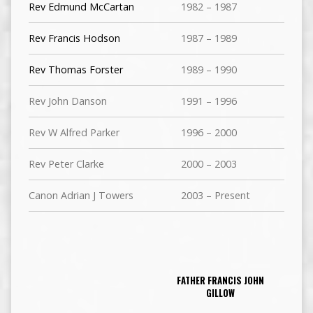
Rev Edmund McCartan
1982 – 1987
Rev Francis Hodson
1987 – 1989
Rev Thomas Forster
1989 – 1990
Rev John Danson
1991 – 1996
Rev W Alfred Parker
1996 – 2000
Rev Peter Clarke
2000 – 2003
Canon Adrian J Towers
2003 – Present
FATHER FRANCIS JOHN
GILLOW