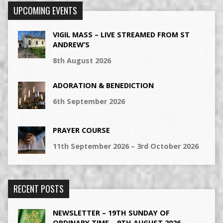
UPCOMING EVENTS
VIGIL MASS – LIVE STREAMED FROM ST
ANDREW’S
8th August 2026
ADORATION & BENEDICTION
6th September 2026
PRAYER COURSE
11th September 2026 – 3rd October 2026
RECENT POSTS
NEWSLETTER – 19TH SUNDAY OF
ORDINARY TIME – 9TH AUGUST 2026