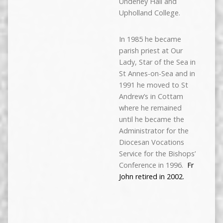
Underley Hall and
Upholland College.
In 1985 he became
parish priest at Our
Lady, Star of the Sea in
St Annes-on-Sea and in
1991 he moved to St
Andrew’s in Cottam
where he remained
until he became the
Administrator for the
Diocesan Vocations
Service for the Bishops’
Conference in 1996.
Fr
John retired in 2002.