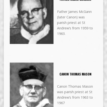
Father James McGann
(later Canon) was
parish priest at St
Andrew’s from 1959 to
1963.
CANON THOMAS MASON
Canon Thomas Mason
was parish priest at St
Andrew’s from 1963 to
1967