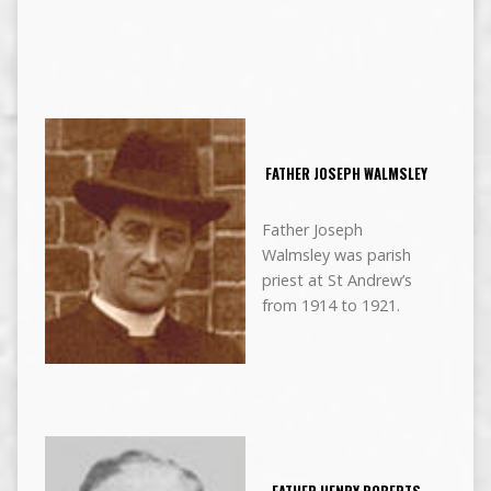
FATHER JOSEPH WALMSLEY
Father Joseph
Walmsley was parish
priest at St Andrew’s
from 1914 to 1921.