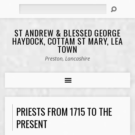
Search
ST ANDREW & BLESSED GEORGE
HAYDOCK, COTTAM ST MARY, LEA
TOWN
Preston, Lancashire
PRIESTS FROM 1715 TO THE
PRESENT