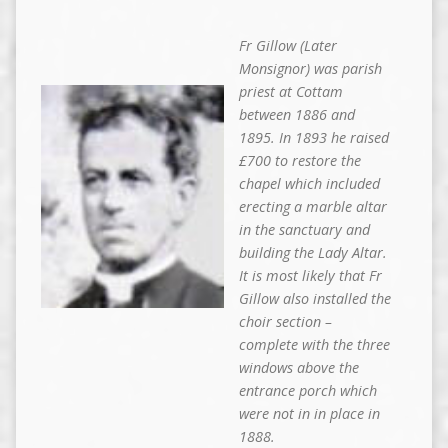
Fr Gillow (Later
Monsignor) was parish
priest at Cottam
between 1886 and
1895. In 1893 he raised
£700 to restore the
chapel which included
erecting a marble altar
in the sanctuary and
building the Lady Altar.
It is most likely that Fr
Gillow also installed the
choir section –
complete with the three
windows above the
entrance porch which
were not in in place in
1888.