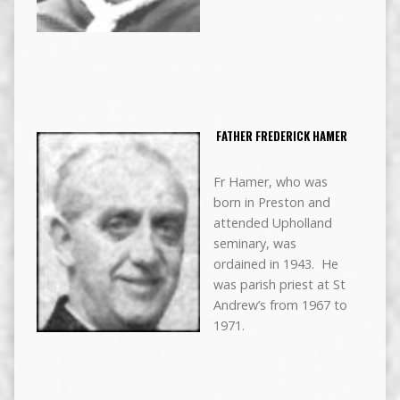
FATHER FREDERICK HAMER
Fr Hamer, who was
born in Preston and
attended Upholland
seminary, was
ordained in 1943. He
was parish priest at St
Andrew’s from 1967 to
1971.