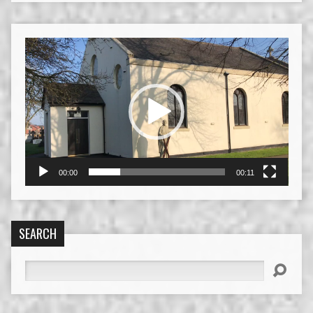
Video
Player
00:00
00:11
SEARCH
Search