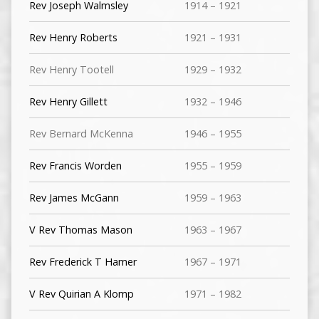
Rev Joseph Walmsley
1914 – 1921
Rev Henry Roberts
1921 – 1931
Rev Henry Tootell
1929 – 1932
Rev Henry Gillett
1932 – 1946
Rev Bernard McKenna
1946 – 1955
Rev Francis Worden
1955 – 1959
Rev James McGann
1959 – 1963
V Rev Thomas Mason
1963 – 1967
Rev Frederick T Hamer
1967 – 1971
V Rev Quirian A Klomp
1971 – 1982