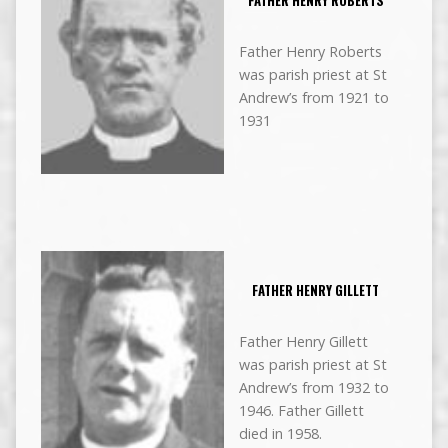
FATHER HENRY ROBERTS
Father Henry Roberts
was parish priest at St
Andrew’s from 1921 to
1931
FATHER HENRY GILLETT
Father Henry Gillett
was parish priest at St
Andrew’s from 1932 to
1946. Father Gillett
died in 1958.