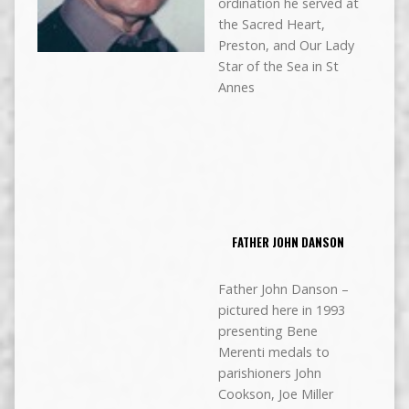
ordination he served at
the Sacred Heart,
Preston, and Our Lady
Star of the Sea in St
Annes
FATHER JOHN DANSON
Father John Danson –
pictured here in 1993
presenting Bene
Merenti medals to
parishioners John
Cookson, Joe Miller