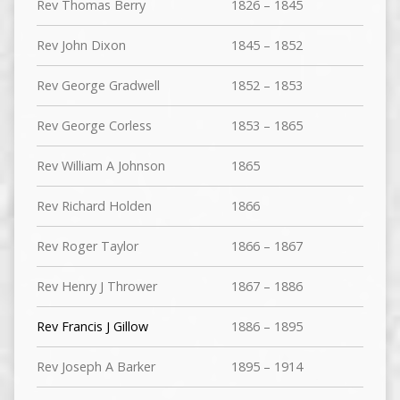
Rev Thomas Berry
1826 – 1845
Rev John Dixon
1845 – 1852
Rev George Gradwell
1852 – 1853
Rev George Corless
1853 – 1865
Rev William A Johnson
1865
Rev Richard Holden
1866
Rev Roger Taylor
1866 – 1867
Rev Henry J Thrower
1867 – 1886
Rev Francis J Gillow
1886 – 1895
Rev Joseph A Barker
1895 – 1914