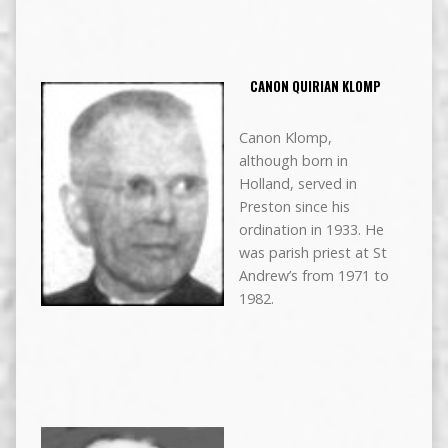
CANON QUIRIAN KLOMP
Canon Klomp,
although born in
Holland, served in
Preston since his
ordination in 1933. He
was parish priest at St
Andrew’s from 1971 to
1982.