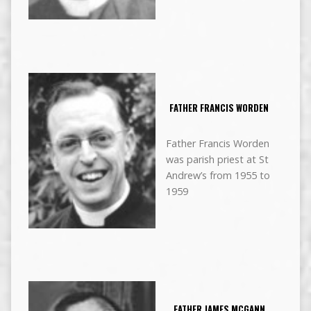
FATHER FRANCIS WORDEN
Father Francis Worden
was parish priest at St
Andrew’s from 1955 to
1959
FATHER JAMES MCGANN