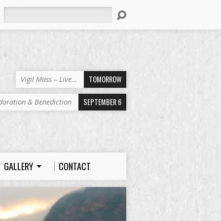
Search
TOMORROW
Vigil Mass – Live…
SEPTEMBER 6
doration & Benediction
GALLERY
CONTACT