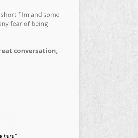
a short film and some
any fear of being
great conversation,
ng here”