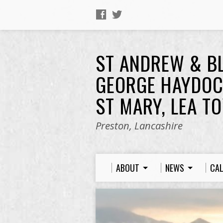
ST ANDREW & B
GEORGE HAYDOC
ST MARY, LEA T
Preston, Lancashire
ABOUT
NEWS
CA