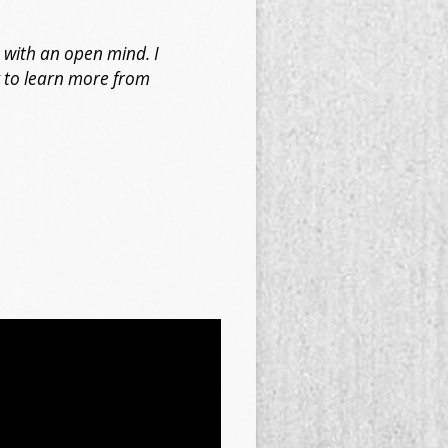
 with an open mind. I
k to learn more from