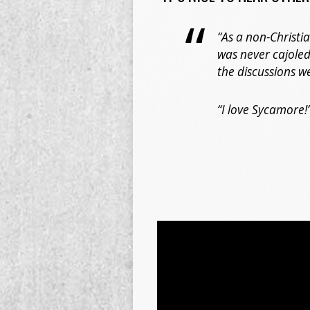
“As a non-Christi
was never cajoled
the discussions w
“I love Sycamore!