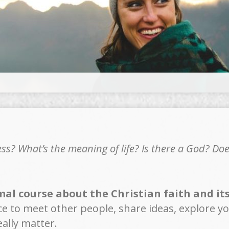
s? What’s the meaning of life? Is there a God? Do
al course about the Christian faith and its 
ce to meet other people, share ideas, explore yo
ally matter.