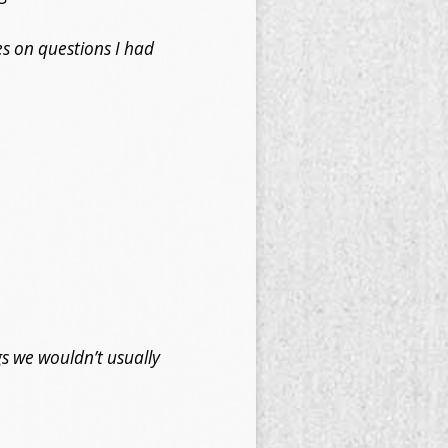
es on questions I had
s we wouldn’t usually