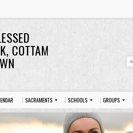
LESSED
K, COTTAM
OWN
A
LENDAR
SACRAMENTS
SCHOOLS
GROUPS