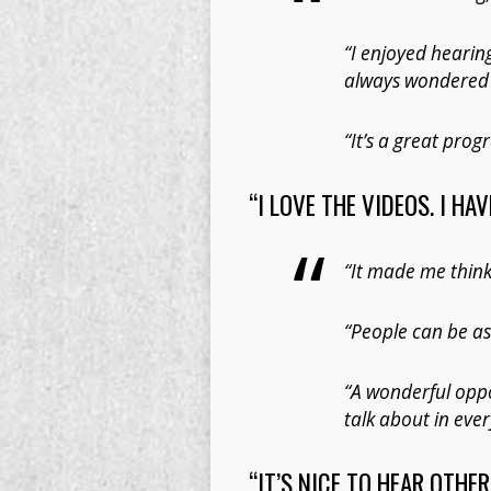
“I enjoyed hearin
always wondered
“It’s a great pro
“I LOVE THE VIDEOS. I HA
“It made me think
“People can be as
“A wonderful oppo
talk about in ever
“IT’S NICE TO HEAR OTHE