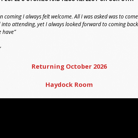
an coming I always felt welcome. All I was asked was to come
 into attending, yet I always looked forward to coming bac
e have”
”
Returning October 2026
Haydock Room