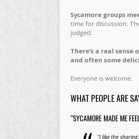
Sycamore groups meet
time for discussion. Th
judged.
There’s a real sense 
and often some delic
Everyone is welcome.
WHAT PEOPLE ARE SA
“SYCAMORE MADE ME FEEL
“I like the sharin