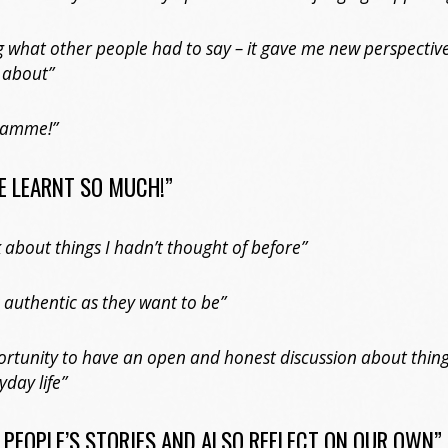
g what other people had to say – it gave me new perspectiv
 about”
gramme!”
VE LEARNT SO MUCH!”
 about things I hadn’t thought of before”
 authentic as they want to be”
rtunity to have an open and honest discussion about thing
yday life”
R PEOPLE’S STORIES AND ALSO REFLECT ON OUR OWN”