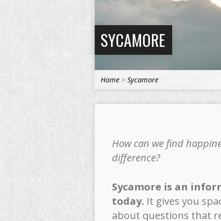
SYCAMORE
Home
>
Sycamore
How can we find happines
difference?
Sycamore is an inform
today.
It gives you spa
about questions that re