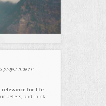
es prayer make a
relevance for life
ur beliefs, and think