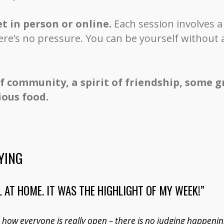
 in person or online.
Each session involves 
ere’s no pressure. You can be yourself without 
of community, a spirit of friendship, some 
ious food.
YING
 AT HOME. IT WAS THE HIGHLIGHT OF MY WEEK!”
g, how everyone is really open – there is no judging happeni