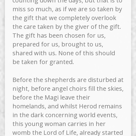
counting down the days, but that is to
miss so much, as if we are so taken by
the gift that we completely overlook
the care taken by the giver of the gift.
The gift has been chosen for us,
prepared for us, brought to us,
shared with us. None of this should
be taken for granted.
Before the shepherds are disturbed at
night, before angel choirs fill the skies,
before the Magi leave their
homelands, and whilst Herod remains
in the dark concerning world events,
this young woman carries in her
womb the Lord of Life, already started