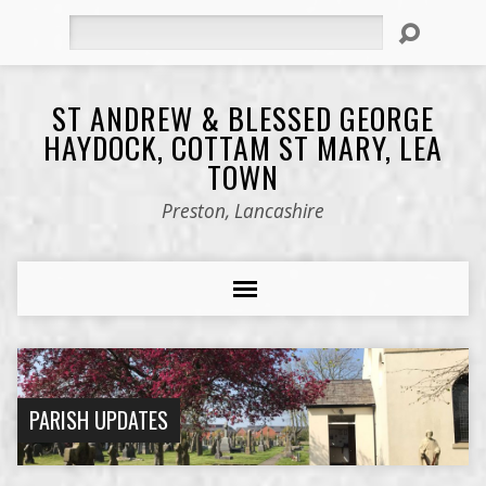
Search
ST ANDREW & BLESSED GEORGE
HAYDOCK, COTTAM ST MARY, LEA
TOWN
Preston, Lancashire
PARISH UPDATES