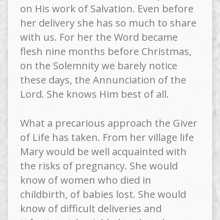
on His work of Salvation. Even before
her delivery she has so much to share
with us. For her the Word became
flesh nine months before Christmas,
on the Solemnity we barely notice
these days, the Annunciation of the
Lord. She knows Him best of all.
What a precarious approach the Giver
of Life has taken. From her village life
Mary would be well acquainted with
the risks of pregnancy. She would
know of women who died in
childbirth, of babies lost. She would
know of difficult deliveries and