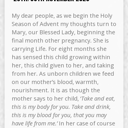
My dear people, as we begin the Holy
Season of Advent my thoughts turn to
Mary, our Blessed Lady, beginning the
final month other pregnancy. She is
carrying Life. For eight months she
has sensed this child growing within
her, this child given to her, and taking
from her. As unborn children we feed
on our mother’s blood, warmth,
nourishment. It is as though the
mother says to her child, ‘
Take and eat,
this is my body for you. Take and drink,
this is my blood for you, that you may
have life from me.’
In her case of course