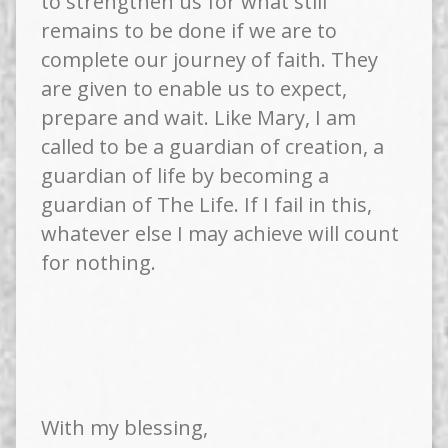
to strengthen us for what still
remains to be done if we are to
complete our journey of faith. They
are given to enable us to expect,
prepare and wait. Like Mary, I am
called to be a guardian of creation, a
guardian of life by becoming a
guardian of The Life. If I fail in this,
whatever else I may achieve will count
for nothing.
With my blessing,