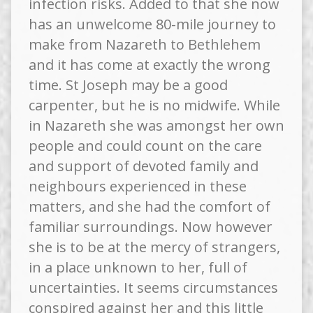
infection risks. Added to that she now
has an unwelcome 80-mile journey to
make from Nazareth to Bethlehem
and it has come at exactly the wrong
time. St Joseph may be a good
carpenter, but he is no midwife. While
in Nazareth she was amongst her own
people and could count on the care
and support of devoted family and
neighbours experienced in these
matters, and she had the comfort of
familiar surroundings. Now however
she is to be at the mercy of strangers,
in a place unknown to her, full of
uncertainties. It seems circumstances
conspired against her and this little