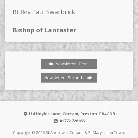
Rt Rev Paul Swarbrick
Bishop of Lancaster
Newsletter - First…
Newsletter - Second…
114 Hoyles Lane, Cottam, Preston. PR4 0NB
01772 726166
Copyright © 2026 St Andrew's, Cottam, & St Mary's, Lea Town.