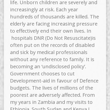
life. Unborn children are severely and
increasingly at risk. Each year
hundreds of thousands are killed. The
elderly are facing increasing pressure
to effectively end their own lives. In
hospitals DNR (Do Not Resuscitate)is
often put on the records of disabled
and sick by medical professionals
without any reference to family. It is
becoming an ‘undisclosed policy’.
Government chooses to cut
Development-aid in favour of Defence
budgets. The lives of millions of the
poorest are adversely affected. From
my years in Zambia and my visits to
Ethiopia, South Sudan and Kenya I