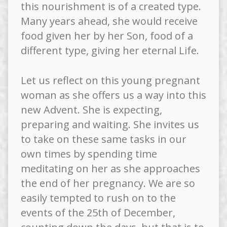
this nourishment is of a created type.
Many years ahead, she would receive
food given her by her Son, food of a
different type, giving her eternal Life.
Let us reflect on this young pregnant
woman as she offers us a way into this
new Advent. She is expecting,
preparing and waiting. She invites us
to take on these same tasks in our
own times by spending time
meditating on her as she approaches
the end of her pregnancy. We are so
easily tempted to rush on to the
events of the 25th of December,