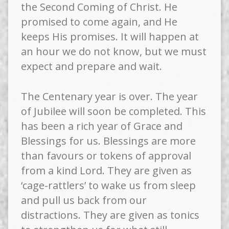
the Second Coming of Christ. He
promised to come again, and He
keeps His promises. It will happen at
an hour we do not know, but we must
expect and prepare and wait.
The Centenary year is over. The year
of Jubilee will soon be completed. This
has been a rich year of Grace and
Blessings for us. Blessings are more
than favours or tokens of approval
from a kind Lord. They are given as
‘cage-rattlers’ to wake us from sleep
and pull us back from our
distractions. They are given as tonics