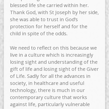
blessed life she carried within her.
Thank God, with St Joseph by her side,
she was able to trust in God’s
protection for herself and for the
child in spite of the odds.
We need to reflect on this because we
live in a culture which is increasingly
losing sight and understanding of the
gift of life and losing sight of the Giver
of Life. Sadly for all the advances in
society, in healthcare and useful
technology, there is much in our
contemporary culture that works
against life, particularly vulnerable