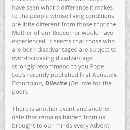
have seen what a difference it makes
to the people whose living conditions
are little different from those that the
Mother of our Redeemer would have
experienced. It seems that those who
are born disadvantaged are subject to
ever-increasing disadvantage. I
strongly recommend to you Pope
Leo’s recently published first Apostolic
Exhortaion
, Dilexi
te
(On love for the
poor).
There is another event and another
date that remains hidden from us,
brought to our minds every Advent;