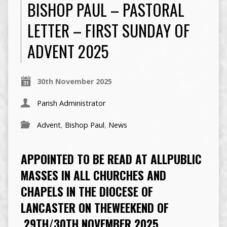
BISHOP PAUL – PASTORAL
LETTER – FIRST SUNDAY OF
ADVENT 2025
30th November 2025
Parish Administrator
Advent
,
Bishop Paul
,
News
APPOINTED TO BE READ AT ALLPUBLIC
MASSES IN ALL CHURCHES AND
CHAPELS IN THE DIOCESE OF
LANCASTER ON THEWEEKEND OF
29TH/30TH NOVEMBER 2025