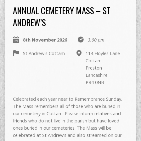
ANNUAL CEMETERY MASS – ST
ANDREW’S
8th November 2026
3:00 pm
St Andrew's Cottam
114 Hoyles Lane
Cottam
Preston
Lancashire
PR4 0NB
Celebrated each year near to Remembrance Sunday.
The Mass remembers all of those who are buried in
our cemetery in Cottam. Please inform relatives and
friends who do not live in the parish but have loved
ones buried in our cemeteries. The Mass will be
celebrated at St Andrew’s and also streamed on our