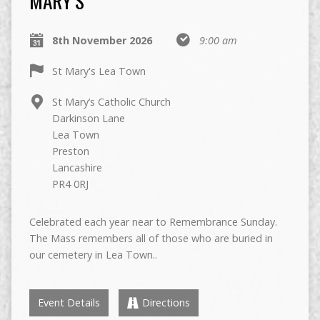
MARY’S
8th November 2026
9:00 am
St Mary's Lea Town
St Mary’s Catholic Church
Darkinson Lane
Lea Town
Preston
Lancashire
PR4 0RJ
Celebrated each year near to Remembrance Sunday.
The Mass remembers all of those who are buried in
our cemetery in Lea Town..
Event Details
Directions