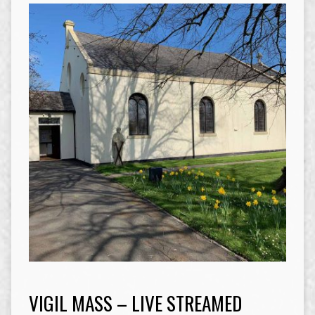
VIGIL MASS – LIVE STREAMED