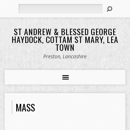
Search
ST ANDREW & BLESSED GEORGE
HAYDOCK, COTTAM ST MARY, LEA
TOWN
Preston, Lancashire
MASS