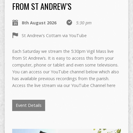
FROM ST ANDREW’S
8th August 2026
5:30 pm
St Andrew's Cottam via YouTube
Each Saturday we stream the 5:30pm Vigil Mass live
from St Andrew’s. It is easy to access this from your
computer, phone or tablet and even some televisions.
You can access our YouTube channel below which also
has available previous recordings from the parish.
Access the live stream via our YouTube Channel here
Event Details