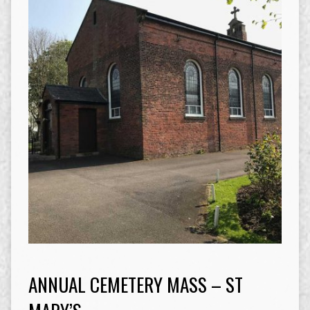
ANNUAL CEMETERY MASS – ST