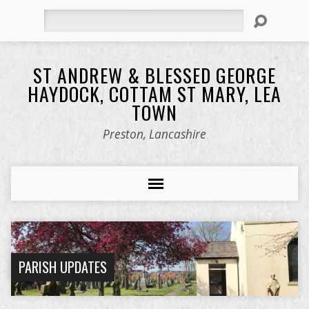
Search
ST ANDREW & BLESSED GEORGE
HAYDOCK, COTTAM ST MARY, LEA
TOWN
Preston, Lancashire
PARISH UPDATES