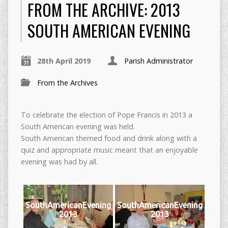
FROM THE ARCHIVE: 2013
SOUTH AMERICAN EVENING
28th April 2019
Parish Administrator
From the Archives
To celebrate the election of Pope Francis in 2013 a
South American evening was held.
South American themed food and drink along with a
quiz and appropriate music meant that an enjoyable
evening was had by all.
SouthAmericanEvening
SouthAmericanEvening
2013
2013