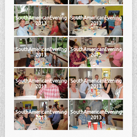
SouthAmericanEvening
SouthAmericanEvening
2013
2013
SouthAmericanEvening
SouthAmericanEvening
2013
2013
SouthAmericanEvening
SouthAmericanEvening
2013
2013
SouthAmericanEvening
SouthAmericanEvening
2013
2013