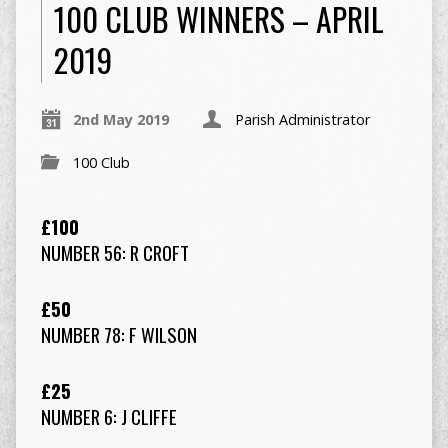
100 CLUB WINNERS – APRIL
2019
2nd May 2019
Parish Administrator
100 Club
£100
NUMBER 56: R CROFT
£50
NUMBER 78: F WILSON
£25
NUMBER 6: J CLIFFE