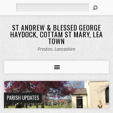
Search
ST ANDREW & BLESSED GEORGE
HAYDOCK, COTTAM ST MARY, LEA
TOWN
Preston, Lancashire
PARISH UPDATES