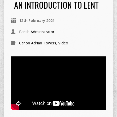
AN INTRODUCTION TO LENT
12th February 2021
Parish Administrator
Canon Adrian Towers
,
Video