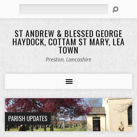
Search
ST ANDREW & BLESSED GEORGE
HAYDOCK, COTTAM ST MARY, LEA
TOWN
Preston, Lancashire
PARISH UPDATES