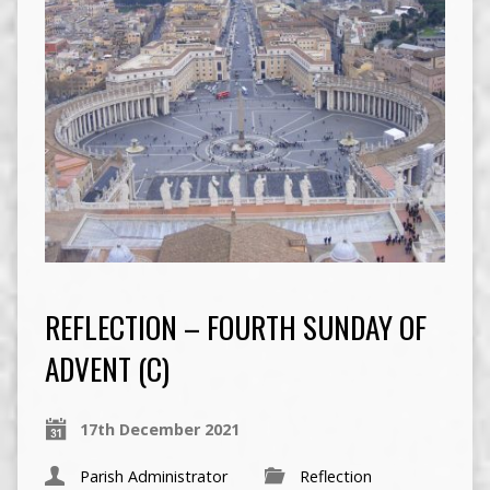
REFLECTION – FOURTH SUNDAY OF
ADVENT (C)
17th December 2021
Parish Administrator
Reflection