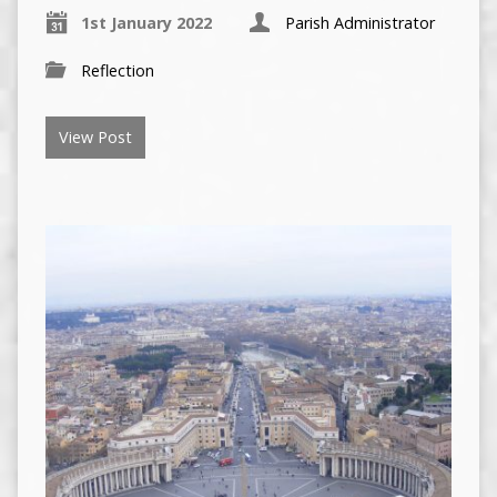
1st January 2022
Parish Administrator
Reflection
View Post