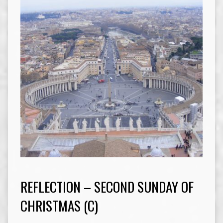
REFLECTION – SECOND SUNDAY OF
CHRISTMAS (C)