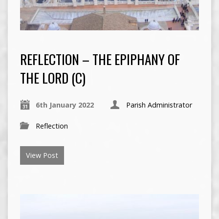
REFLECTION – THE EPIPHANY OF
THE LORD (C)
6th January 2022
Parish Administrator
Reflection
View Post