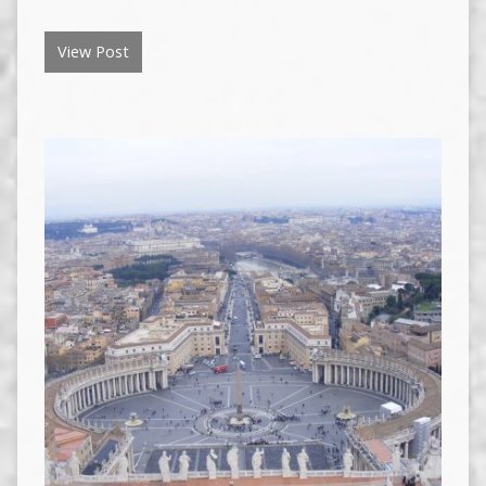
View Post