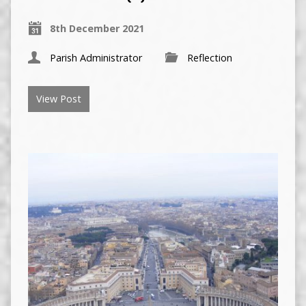
8th December 2021
Parish Administrator
Reflection
View Post