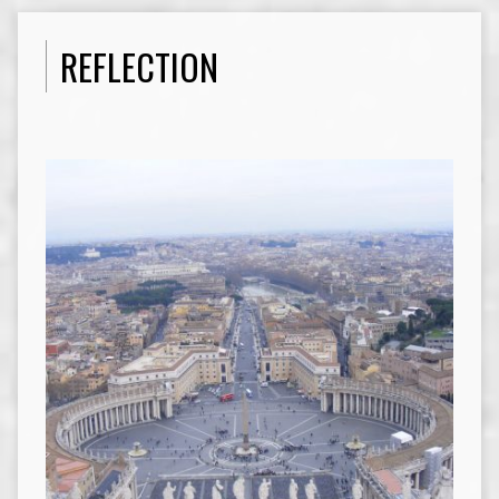
REFLECTION