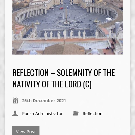
REFLECTION – SOLEMNITY OF THE
NATIVITY OF THE LORD (C)
25th December 2021
Parish Administrator
Reflection
View Post