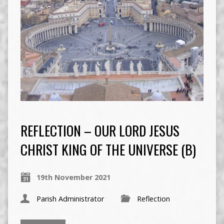
REFLECTION – OUR LORD JESUS
CHRIST KING OF THE UNIVERSE (B)
19th November 2021
Parish Administrator
Reflection