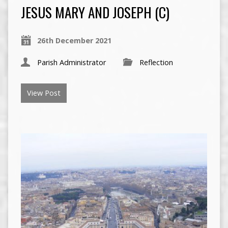
JESUS MARY AND JOSEPH (C)
26th December 2021
Parish Administrator
Reflection
View Post