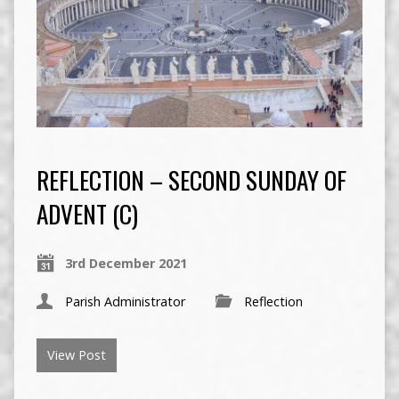
REFLECTION – SECOND SUNDAY OF
ADVENT (C)
3rd December 2021
Parish Administrator
Reflection
View Post