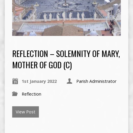
REFLECTION – SOLEMNITY OF MARY,
MOTHER OF GOD (C)
1st January 2022
Parish Administrator
Reflection
View Post