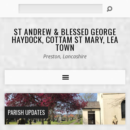
Search
ST ANDREW & BLESSED GEORGE
HAYDOCK, COTTAM ST MARY, LEA
TOWN
Preston, Lancashire
PARISH UPDATES