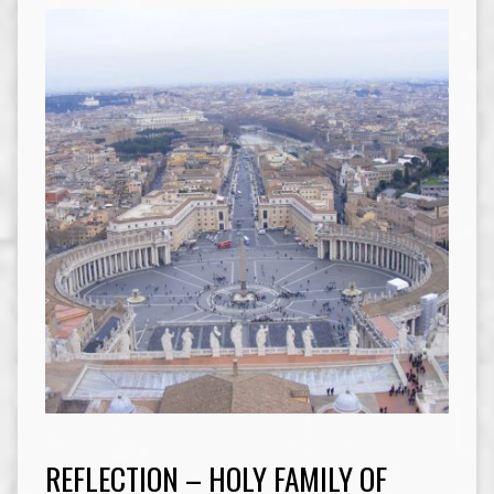
REFLECTION – HOLY FAMILY OF