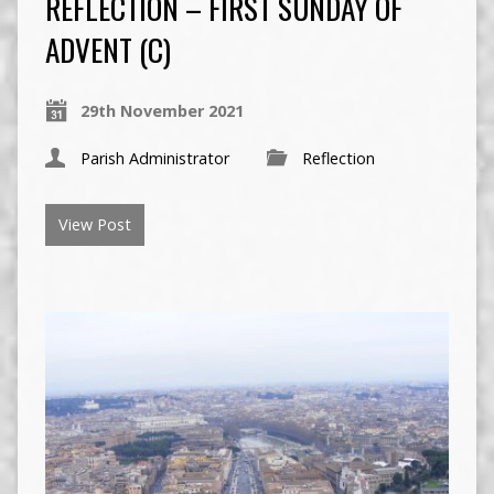
REFLECTION – FIRST SUNDAY OF
ADVENT (C)
29th November 2021
Parish Administrator
Reflection
View Post