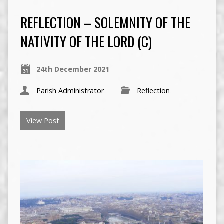
REFLECTION – SOLEMNITY OF THE
NATIVITY OF THE LORD (C)
24th December 2021
Parish Administrator
Reflection
View Post