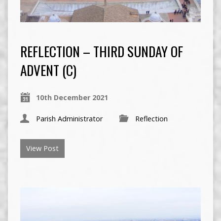
REFLECTION – THIRD SUNDAY OF
ADVENT (C)
10th December 2021
Parish Administrator
Reflection
View Post