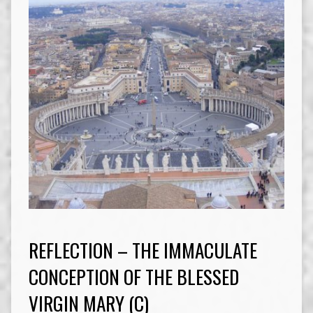
REFLECTION – THE IMMACULATE
CONCEPTION OF THE BLESSED
VIRGIN MARY (C)