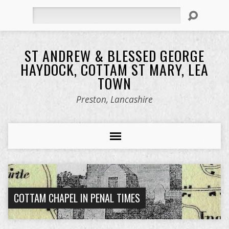
Search
ST ANDREW & BLESSED GEORGE
HAYDOCK, COTTAM ST MARY, LEA
TOWN
Preston, Lancashire
COTTAM CHAPEL IN PENAL TIMES