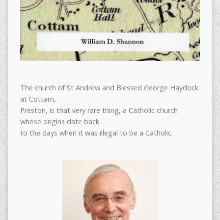
The church of St Andrew and Blessed George Haydock
at Cottam,
Preston, is that very rare thing, a Catholic church
whose origins date back
to the days when it was illegal to be a Catholic.