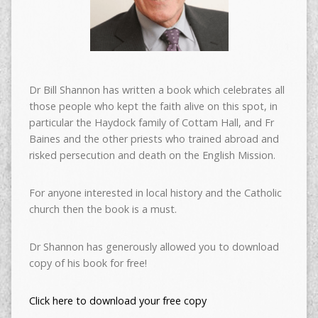
Dr Bill Shannon has written a book which celebrates all
those people who kept the faith alive on this spot, in
particular the Haydock family of Cottam Hall, and Fr
Baines and the other priests who trained abroad and
risked persecution and death on the English Mission.
For anyone interested in local history and the Catholic
church then the book is a must.
Dr Shannon has generously allowed you to download
copy of his book for free!
Click here to download your free copy