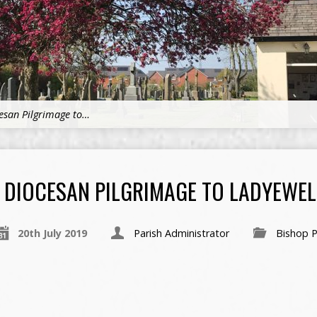
esan Pilgrimage to…
DIOCESAN PILGRIMAGE TO LADYEWEL
20th July 2019
Parish Administrator
Bishop P