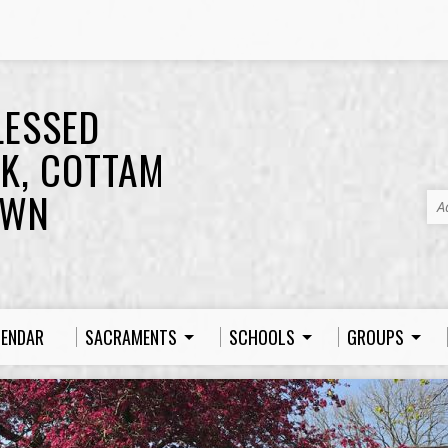
LESSED
K, COTTAM
OWN
A
LENDAR
SACRAMENTS
SCHOOLS
GROUPS