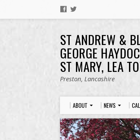
ST ANDREW & B
GEORGE HAYDOC
ST MARY, LEA T
Preston, Lancashire
ABOUT
NEWS
CA