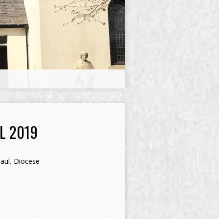
L 2019
aul
,
Diocese