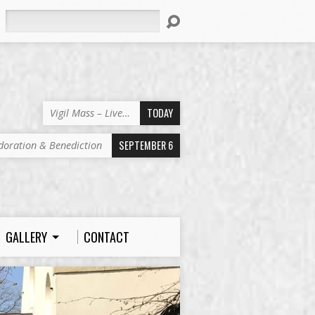
Search
TODAY
Vigil Mass – Live…
SEPTEMBER 6
doration & Benediction
GALLERY
CONTACT