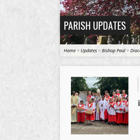
PARISH UPDATES
Home
>
Updates
>
Bishop Paul
>
Dioc