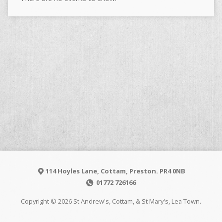
114 Hoyles Lane, Cottam, Preston. PR4 0NB
01772 726166
Copyright © 2026 St Andrew's, Cottam, & St Mary's, Lea Town.