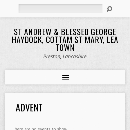
Search
ST ANDREW & BLESSED GEORGE
HAYDOCK, COTTAM ST MARY, LEA
TOWN
Preston, Lancashire
ADVENT
There are no events to show.