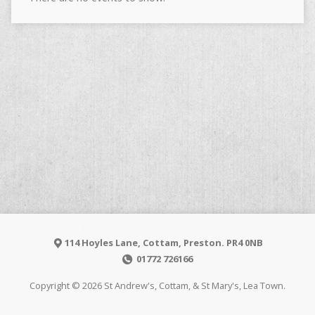
114 Hoyles Lane, Cottam, Preston. PR4 0NB
01772 726166
Copyright © 2026 St Andrew's, Cottam, & St Mary's, Lea Town.