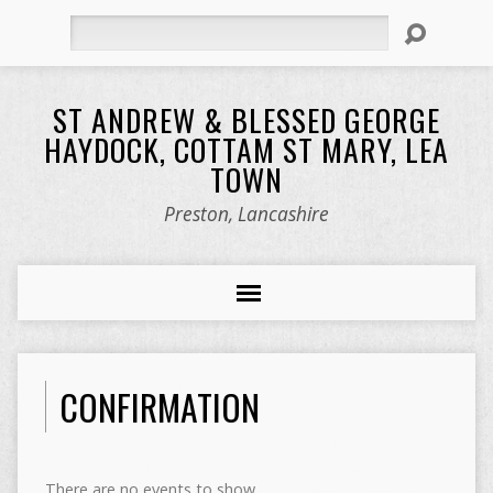
Search
ST ANDREW & BLESSED GEORGE
HAYDOCK, COTTAM ST MARY, LEA
TOWN
Preston, Lancashire
CONFIRMATION
There are no events to show.