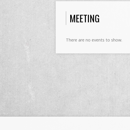
MEETING
There are no events to show.