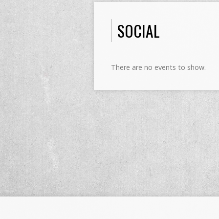
SOCIAL
There are no events to show.