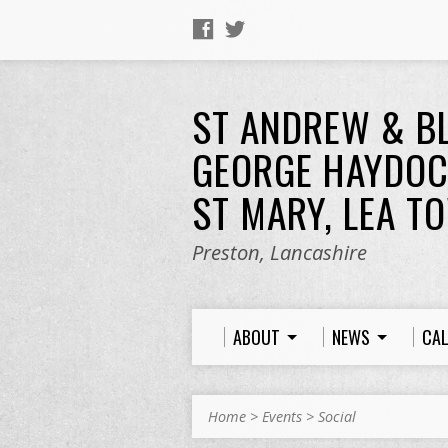
ST ANDREW & B
GEORGE HAYDOC
ST MARY, LEA T
Preston, Lancashire
ABOUT
NEWS
CA
Home
>
Events
>
Social