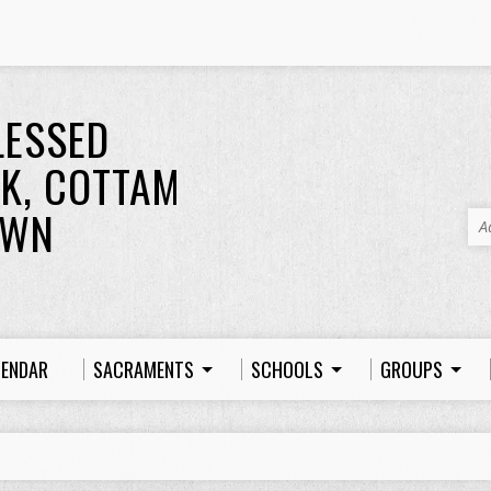
LESSED
K, COTTAM
OWN
A
LENDAR
SACRAMENTS
SCHOOLS
GROUPS