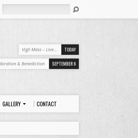
Search
TODAY
Vigil Mass – Live…
SEPTEMBER 6
doration & Benediction
GALLERY
CONTACT