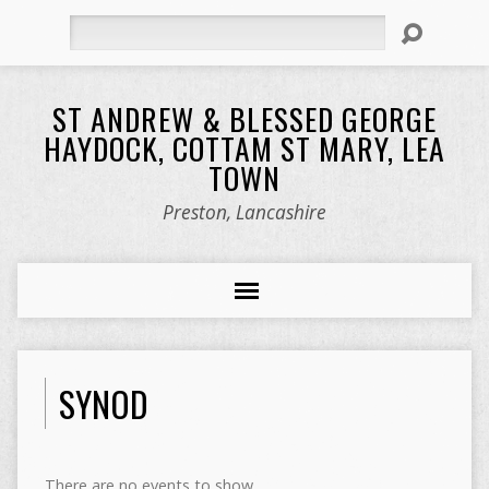
Search
ST ANDREW & BLESSED GEORGE
HAYDOCK, COTTAM ST MARY, LEA
TOWN
Preston, Lancashire
SYNOD
There are no events to show.