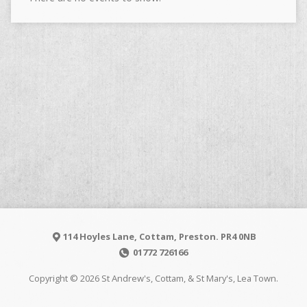
114 Hoyles Lane, Cottam, Preston. PR4 0NB
01772 726166
Copyright © 2026 St Andrew's, Cottam, & St Mary's, Lea Town.