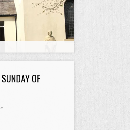
H SUNDAY OF
er