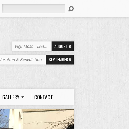
Search
AUGUST 8
Vigil Mass – Live…
SEPTEMBER 6
doration & Benediction
GALLERY
CONTACT