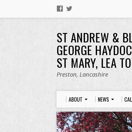
ST ANDREW & B
GEORGE HAYDOC
ST MARY, LEA T
Preston, Lancashire
ABOUT
NEWS
CA