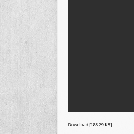
Download [188.29 KB]