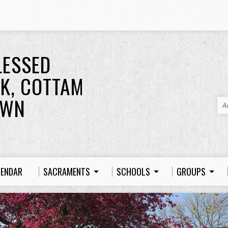
LESSED
K, COTTAM
OWN
A
LENDAR
SACRAMENTS
SCHOOLS
GROUPS