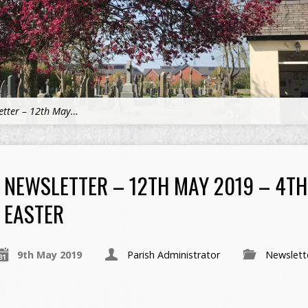
etter – 12th May…
NEWSLETTER – 12TH MAY 2019 – 4T
EASTER
9th May 2019
Parish Administrator
Newslett