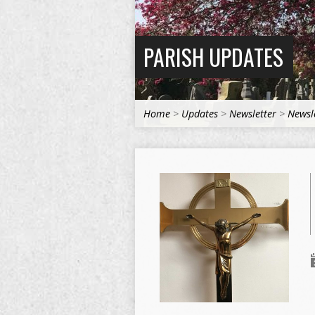
PARISH UPDATES
Home
>
Updates
>
Newsletter
>
Newsl