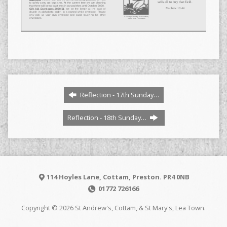
Reflection - 17th Sunday…
Reflection - 18th Sunday…
114 Hoyles Lane, Cottam, Preston. PR4 0NB
01772 726166
Copyright © 2026 St Andrew's, Cottam, & St Mary's, Lea Town.