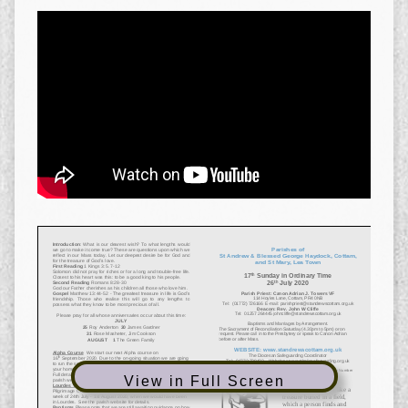
View in Full Screen