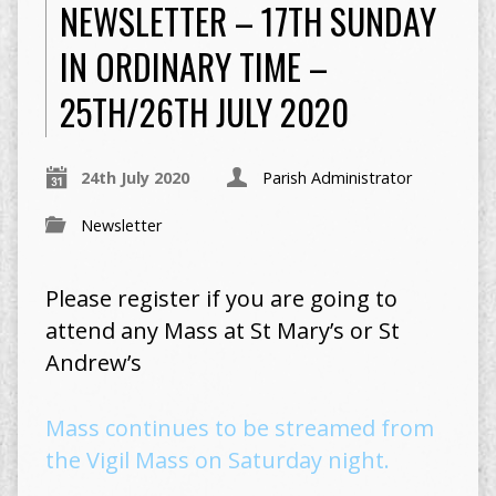
NEWSLETTER – 17TH SUNDAY
IN ORDINARY TIME –
25TH/26TH JULY 2020
24th July 2020
Parish Administrator
Newsletter
Please register if you are going to
attend any Mass at St Mary’s or St
Andrew’s
Mass continues to be streamed from
the Vigil Mass on Saturday night.