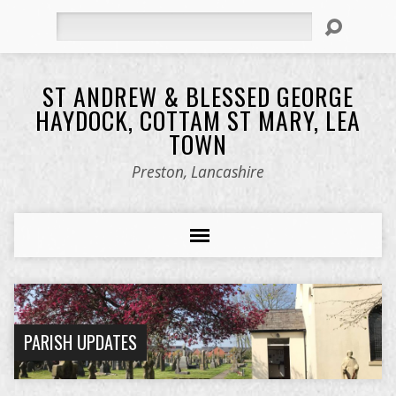
Search
ST ANDREW & BLESSED GEORGE
HAYDOCK, COTTAM ST MARY, LEA
TOWN
Preston, Lancashire
PARISH UPDATES