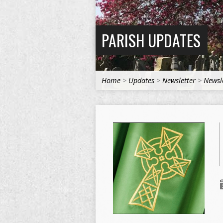
PARISH UPDATES
Home
>
Updates
>
Newsletter
>
Newsl