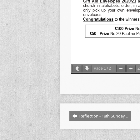
Page
1
/
2
Reflection - 18th Sunday…