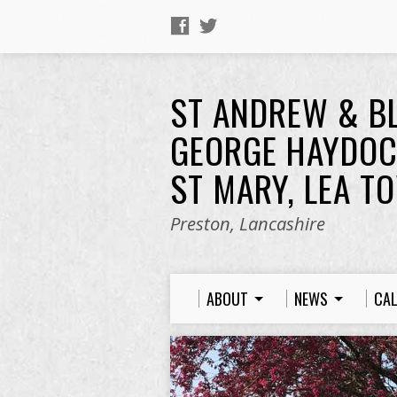
ST ANDREW & B
GEORGE HAYDOC
ST MARY, LEA T
Preston, Lancashire
ABOUT
NEWS
CA