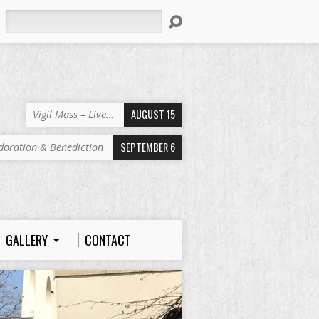
Search
AUGUST 15
Vigil Mass – Live…
SEPTEMBER 6
doration & Benediction
GALLERY
CONTACT