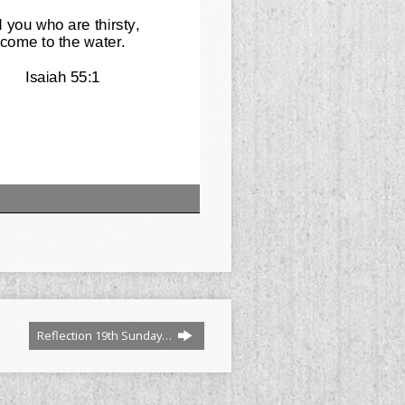
Reflection 19th Sunday…