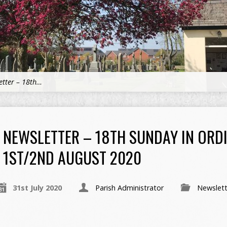
etter – 18th…
NEWSLETTER – 18TH SUNDAY IN ORDI
1ST/2ND AUGUST 2020
31st July 2020
Parish Administrator
Newslett