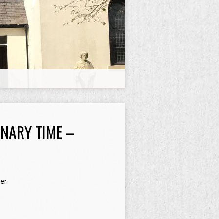
NARY TIME –
er