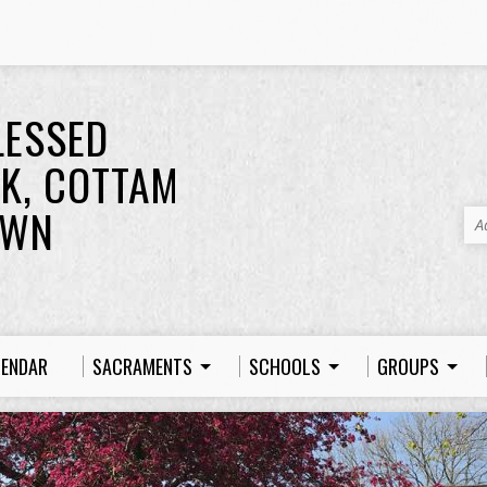
LESSED
K, COTTAM
OWN
A
LENDAR
SACRAMENTS
SCHOOLS
GROUPS