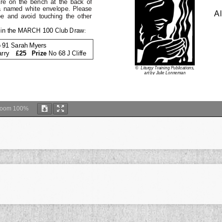
Zoom
100%