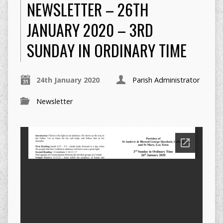
NEWSLETTER – 26TH
JANUARY 2020 – 3RD
SUNDAY IN ORDINARY TIME
24th January 2020
Parish Administrator
Newsletter