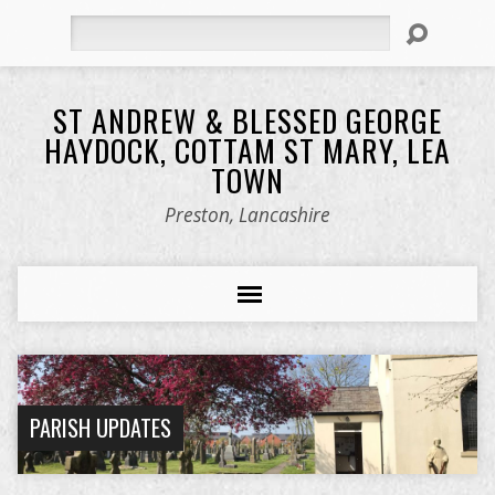
Search
ST ANDREW & BLESSED GEORGE
HAYDOCK, COTTAM ST MARY, LEA
TOWN
Preston, Lancashire
PARISH UPDATES