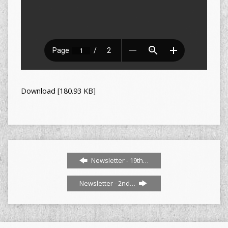
Download [180.93 KB]
Newsletter - 19th…
Newsletter - 2nd…