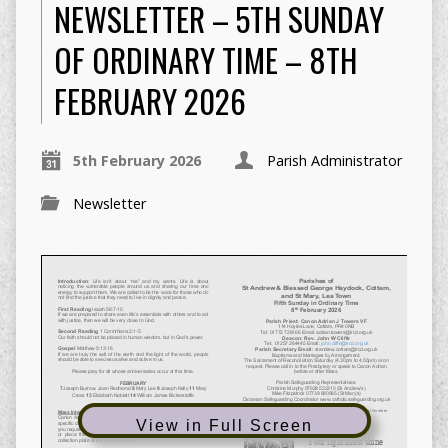
NEWSLETTER – 5TH SUNDAY
OF ORDINARY TIME – 8TH
FEBRUARY 2026
5th February 2026
Parish Administrator
Newsletter
View in Full Screen