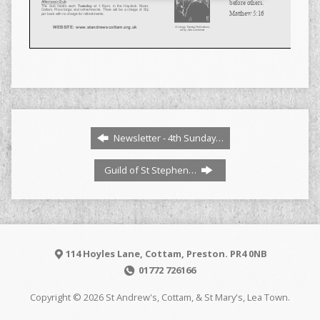
Newsletter - 4th Sunday…
Guild of St Stephen…
114 Hoyles Lane, Cottam, Preston. PR4 0NB
01772 726166
Copyright © 2026 St Andrew's, Cottam, & St Mary's, Lea Town.