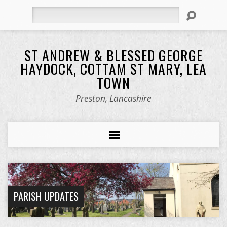
Search
ST ANDREW & BLESSED GEORGE
HAYDOCK, COTTAM ST MARY, LEA
TOWN
Preston, Lancashire
PARISH UPDATES