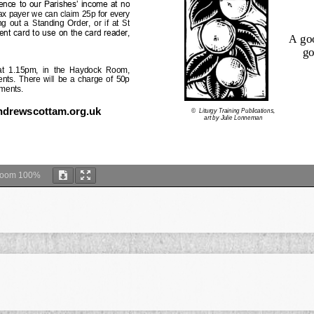
Zoom
100%