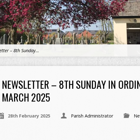
etter – 8th Sunday…
NEWSLETTER – 8TH SUNDAY IN ORDI
MARCH 2025
28th February 2025
Parish Administrator
Ne