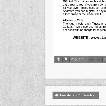
Page
1
/
2
Newsletter - 7th Sunday…