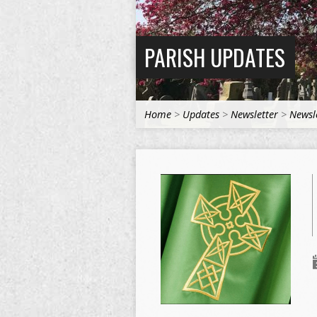
PARISH UPDATES
Home
>
Updates
>
Newsletter
>
Newsl