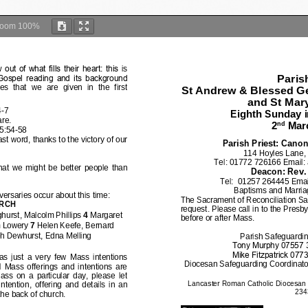
Zoom
100%