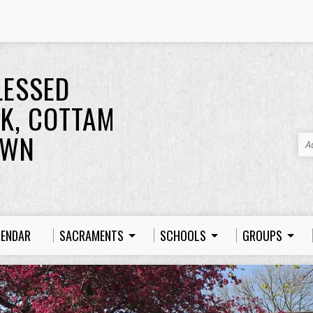
LESSED
K, COTTAM
OWN
A
LENDAR
SACRAMENTS
SCHOOLS
GROUPS