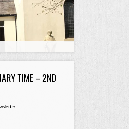
NARY TIME – 2ND
wsletter