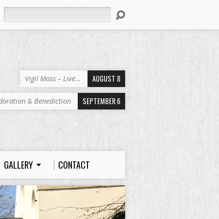
Search
AUGUST 8
Vigil Mass – Live…
SEPTEMBER 6
doration & Benediction
GALLERY
CONTACT