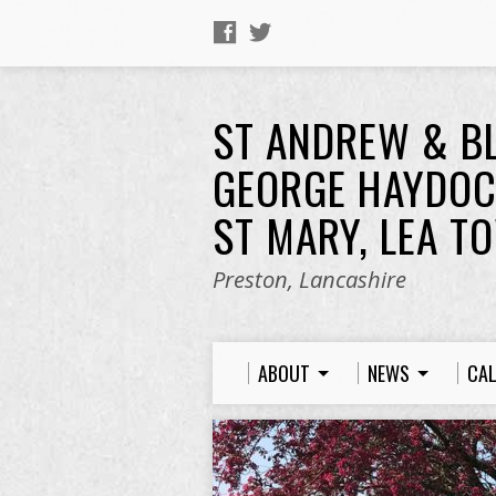
ST ANDREW & B
GEORGE HAYDOC
ST MARY, LEA T
Preston, Lancashire
ABOUT
NEWS
CA