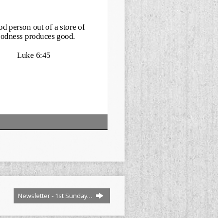
Newsletter - 1st Sunday…