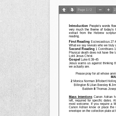
Page
1
/
2