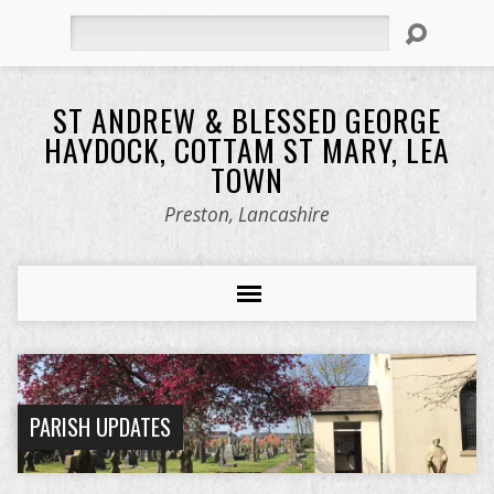
Search
ST ANDREW & BLESSED GEORGE
HAYDOCK, COTTAM ST MARY, LEA
TOWN
Preston, Lancashire
PARISH UPDATES