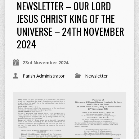
NEWSLETTER – OUR LORD
JESUS CHRIST KING OF THE
UNIVERSE – 24TH NOVEMBER
2024
23rd November 2024
Parish Administrator
Newsletter