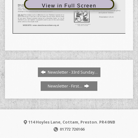
View in Full Screen
Newsletter - 33rd Sunday…
Newsletter - First…
114 Hoyles Lane, Cottam, Preston. PR4 0NB
01772 726166