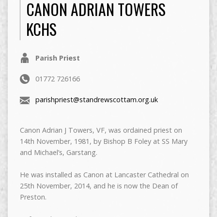
CANON ADRIAN TOWERS
KCHS
Parish Priest
01772 726166
parishpriest@standrewscottam.org.uk
Canon Adrian J Towers, VF, was ordained priest on
14th November, 1981, by Bishop B Foley at SS Mary
and Michael’s, Garstang.
He was installed as Canon at Lancaster Cathedral on
25th November, 2014, and he is now the Dean of
Preston.