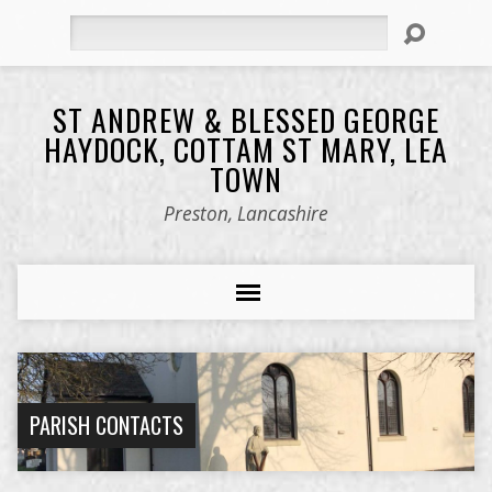
Search
ST ANDREW & BLESSED GEORGE
HAYDOCK, COTTAM ST MARY, LEA
TOWN
Preston, Lancashire
PARISH CONTACTS