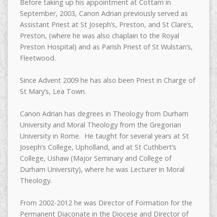
Before taking up his appointment at Cottam in
September, 2003, Canon Adrian previously served as
Assistant Priest at St Joseph’s, Preston, and St Clare’s,
Preston, (where he was also chaplain to the Royal
Preston Hospital) and as Parish Priest of St Wulstan’s,
Fleetwood.
Since Advent 2009 he has also been Priest in Charge of
St Mary’s, Lea Town.
Canon Adrian has degrees in Theology from Durham
University and Moral Theology from the Gregorian
University in Rome. He taught for several years at St
Joseph’s College, Upholland, and at St Cuthbert’s
College, Ushaw (Major Seminary and College of
Durham University), where he was Lecturer in Moral
Theology.
From 2002-2012 he was Director of Formation for the
Permanent Diaconate in the Diocese and Director of