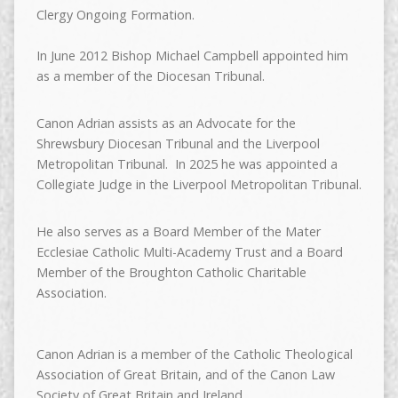
Clergy Ongoing Formation.
In June 2012 Bishop Michael Campbell appointed him
as a member of the Diocesan Tribunal.
Canon Adrian assists as an Advocate for the
Shrewsbury Diocesan Tribunal and the Liverpool
Metropolitan Tribunal. In 2025 he was appointed a
Collegiate Judge in the Liverpool Metropolitan Tribunal.
He also serves as a Board Member of the Mater
Ecclesiae Catholic Multi-Academy Trust and a Board
Member of the Broughton Catholic Charitable
Association.
Canon Adrian is a member of the Catholic Theological
Association of Great Britain, and of the Canon Law
Society of Great Britain and Ireland.