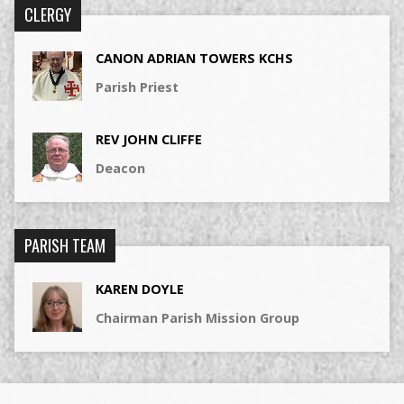
CLERGY
CANON ADRIAN TOWERS KCHS
Parish Priest
REV JOHN CLIFFE
Deacon
PARISH TEAM
KAREN DOYLE
Chairman Parish Mission Group