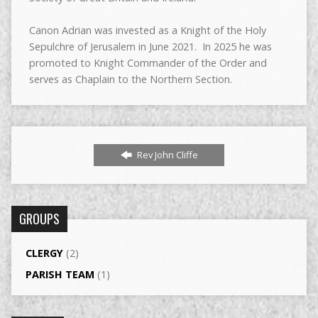
Canon Adrian was invested as a Knight of the Holy
Sepulchre of Jerusalem in June 2021. In 2025 he was
promoted to Knight Commander of the Order and
serves as Chaplain to the Northern Section.
Rev John Cliffe
GROUPS
CLERGY
(2)
PARISH TEAM
(1)