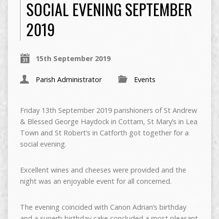
SOCIAL EVENING SEPTEMBER
2019
15th September 2019
Parish Administrator
Events
Friday 13th September 2019 parishioners of St Andrew
& Blessed George Haydock in Cottam, St Mary’s in Lea
Town and St Robert’s in Catforth got together for a
social evening.
Excellent wines and cheeses were provided and the
night was an enjoyable event for all concerned.
The evening coincided with Canon Adrian’s birthday
and a superb birthday cake concluded a most pleasant