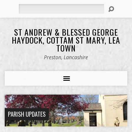
Search
ST ANDREW & BLESSED GEORGE
HAYDOCK, COTTAM ST MARY, LEA
TOWN
Preston, Lancashire
PARISH UPDATES