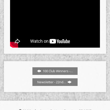
100 Club Winners -…
Newsletter - 22nd…