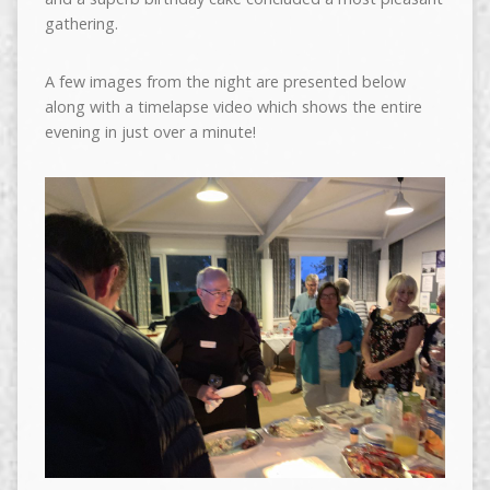
gathering.
A few images from the night are presented below
along with a timelapse video which shows the entire
evening in just over a minute!