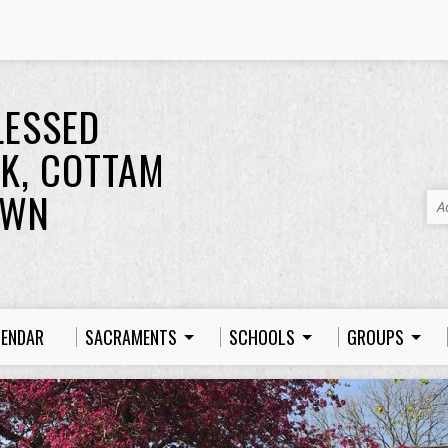
LESSED
K, COTTAM
OWN
A
LENDAR
SACRAMENTS
SCHOOLS
GROUPS