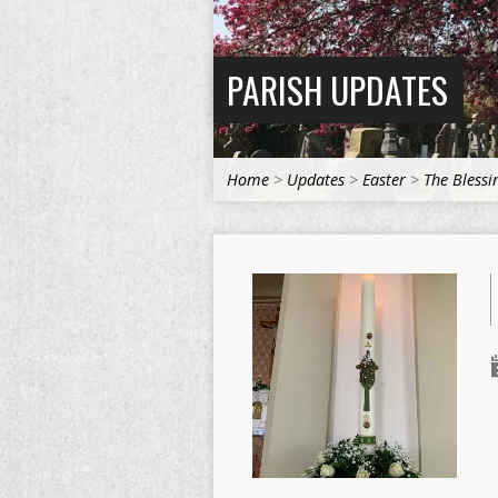
PARISH UPDATES
Home
>
Updates
>
Easter
>
The Blessi