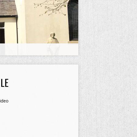
LE
ideo