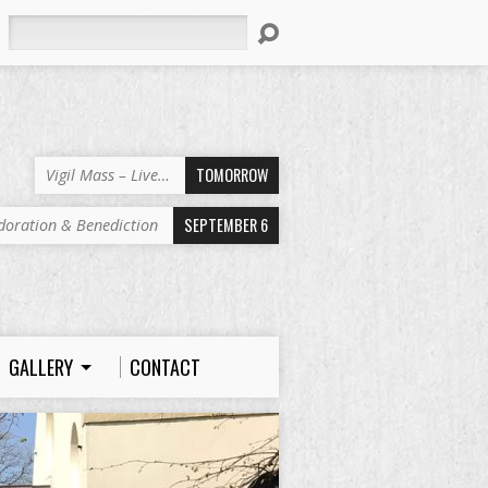
Search
TOMORROW
Vigil Mass – Live…
SEPTEMBER 6
doration & Benediction
GALLERY
CONTACT