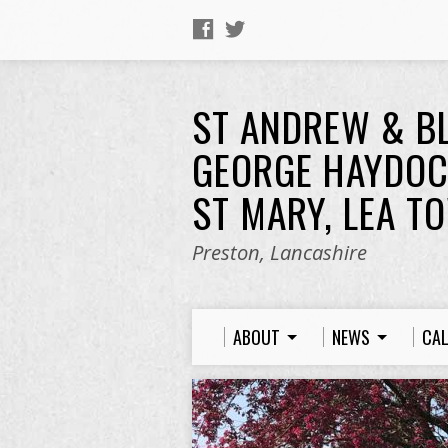
ST ANDREW & B
GEORGE HAYDOC
ST MARY, LEA T
Preston, Lancashire
ABOUT
NEWS
CA