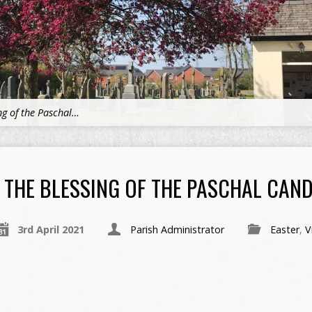
ng of the Paschal…
THE BLESSING OF THE PASCHAL CAND
3rd April 2021
Parish Administrator
Easter
,
V