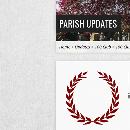
PARISH UPDATES
Home
>
Updates
>
100 Club
>
100 Clu