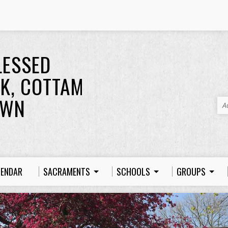
LESSED
K, COTTAM
OWN
A
LENDAR
SACRAMENTS
SCHOOLS
GROUPS