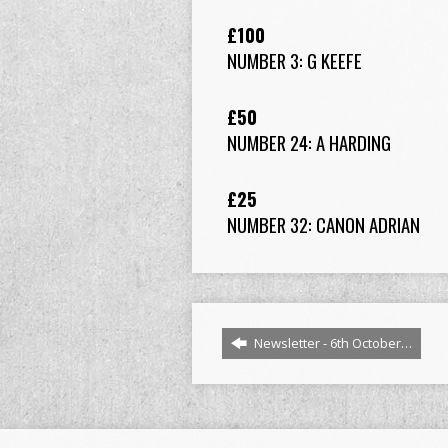
£100
NUMBER 3: G KEEFE
£50
NUMBER 24: A HARDING
£25
NUMBER 32: CANON ADRIAN
Newsletter - 6th October…