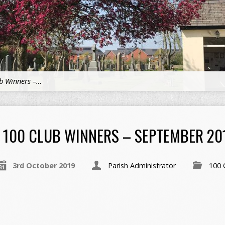
b Winners –…
100 CLUB WINNERS – SEPTEMBER 20
3rd October 2019
Parish Administrator
100 