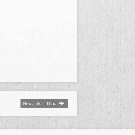
Newsletter - 13th…