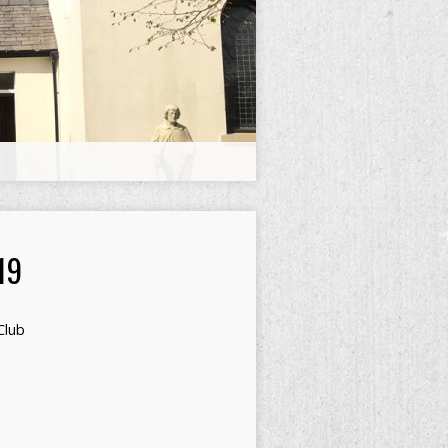
19
Club