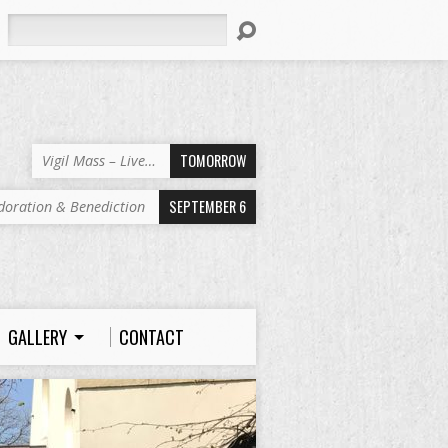
Search
TOMORROW
Vigil Mass – Live…
SEPTEMBER 6
doration & Benediction
GALLERY
CONTACT