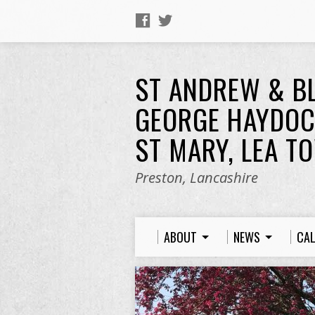
ST ANDREW & B
GEORGE HAYDOC
ST MARY, LEA T
Preston, Lancashire
ABOUT
NEWS
CA