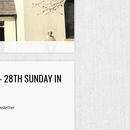
– 28TH SUNDAY IN
sletter