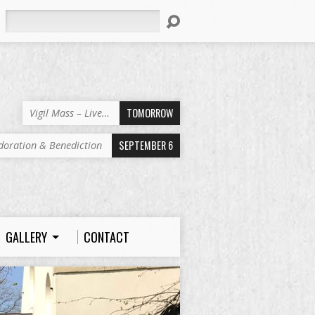
Search
TOMORROW
Vigil Mass – Live…
SEPTEMBER 6
doration & Benediction
GALLERY
CONTACT