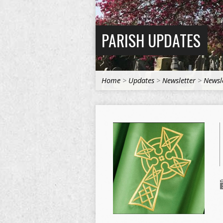
PARISH UPDATES
Home
>
Updates
>
Newsletter
>
Newsl