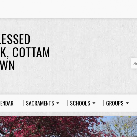
LESSED
K, COTTAM
OWN
A
LENDAR
SACRAMENTS
SCHOOLS
GROUPS