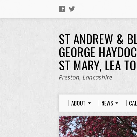
ST ANDREW & B
GEORGE HAYDOC
ST MARY, LEA T
Preston, Lancashire
ABOUT
NEWS
CA