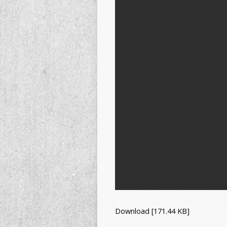
Download [171.44 KB]