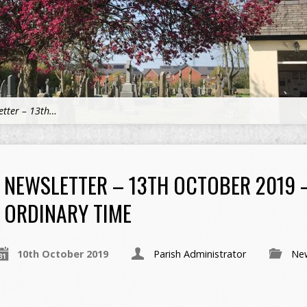
etter – 13th…
NEWSLETTER – 13TH OCTOBER 2019 
ORDINARY TIME
10th October 2019
Parish Administrator
New