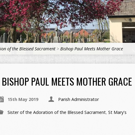
tion of the Blessed Sacrament
>
Bishop Paul Meets Mother Grace
BISHOP PAUL MEETS MOTHER GRACE
15th May 2019
Parish Administrator
Sister of the Adoration of the Blessed Sacrament
,
St Mary's