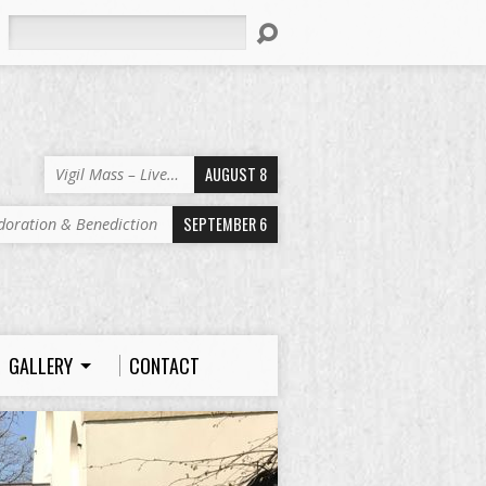
Search
AUGUST 8
Vigil Mass – Live…
SEPTEMBER 6
doration & Benediction
GALLERY
CONTACT