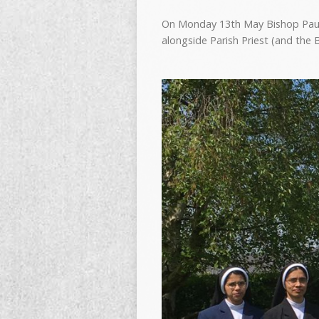
On Monday 13th May Bishop Paul i
alongside Parish Priest (and the 