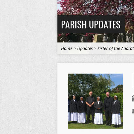
PARISH UPDATES
Home
>
Updates
>
Sister of the Adora