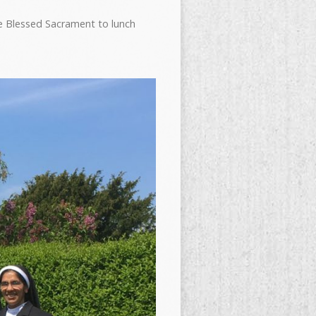
e Blessed Sacrament to lunch