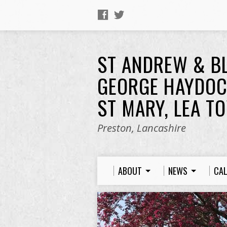
ST ANDREW & B
GEORGE HAYDOC
ST MARY, LEA T
Preston, Lancashire
ABOUT
NEWS
CA