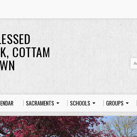
LESSED
K, COTTAM
OWN
A
LENDAR
SACRAMENTS
SCHOOLS
GROUPS