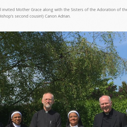
nvited Mother Grace along with the Sisters of the Adoration of th
Bishop’s second cousin!) Canon Adrian.