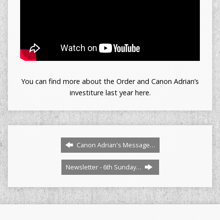
You can find more about the Order and Canon Adrian’s
investiture last year here.
Canon Adrian's Message…
Newsletter - 6th Sunday…