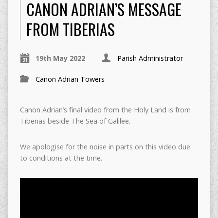
CANON ADRIAN’S MESSAGE
FROM TIBERIAS
19th May 2022
Parish Administrator
Canon Adrian Towers
Canon Adrian’s final video from the Holy Land is from
Tiberias beside The Sea of Galilee.
We apologise for the noise in parts on this video due
to conditions at the time.