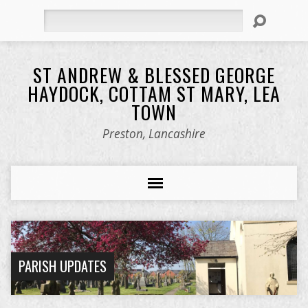
Search
ST ANDREW & BLESSED GEORGE
HAYDOCK, COTTAM ST MARY, LEA
TOWN
Preston, Lancashire
PARISH UPDATES