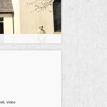
eek
,
Video