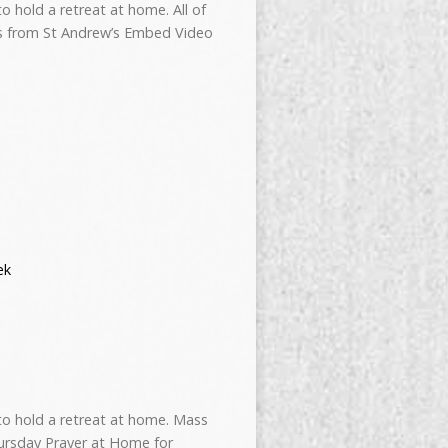
 hold a retreat at home. All of
ss from St Andrew’s Embed Video
ek
to hold a retreat at home. Mass
ursday Prayer at Home for