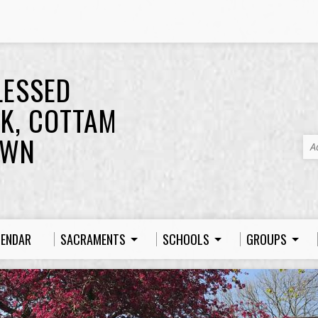
LESSED
K, COTTAM
OWN
A
LENDAR
SACRAMENTS
SCHOOLS
GROUPS