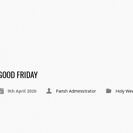
GOOD FRIDAY
9th April 2020
Parish Administrator
Holy We