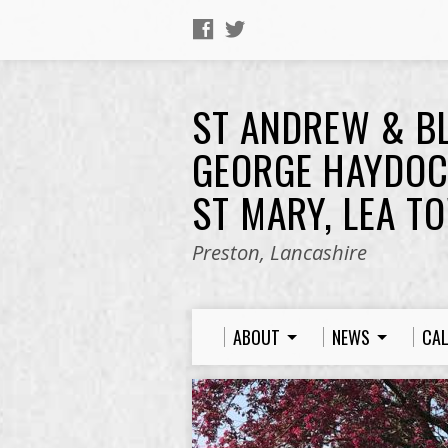
ST ANDREW & B
GEORGE HAYDOC
ST MARY, LEA T
Preston, Lancashire
ABOUT
NEWS
CA