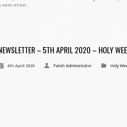
y week retreat…
NEWSLETTER – 5TH APRIL 2020 – HOLY WE
4th April 2020
Parish Administrator
Holy We