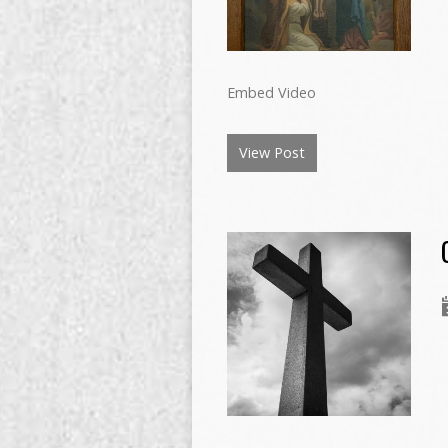
Embed Video
View Post