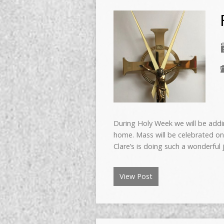
During Holy Week we will be addin
home. Mass will be celebrated on
Clare’s is doing such a wonderful
View Post