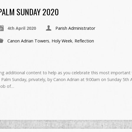
PALM SUNDAY 2020
4th April 2020
Parish Administrator
Canon Adrian Towers
,
Holy Week
,
Reflection
g additional content to help as you celebrate this most important 
 Palm Sunday, privately, by Canon Adrian at 9:00am on Sunday 5th A
 job of…