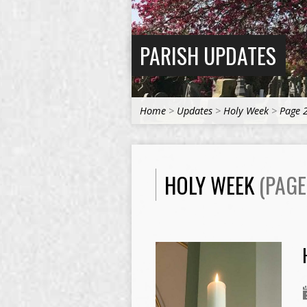
PARISH UPDATES
Home
>
Updates
>
Holy Week
>
Page 
HOLY WEEK
(PAGE