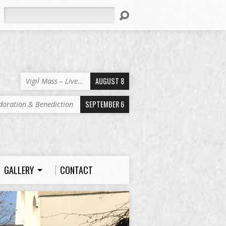
Search
AUGUST 8
Vigil Mass – Live…
SEPTEMBER 6
doration & Benediction
GALLERY
CONTACT