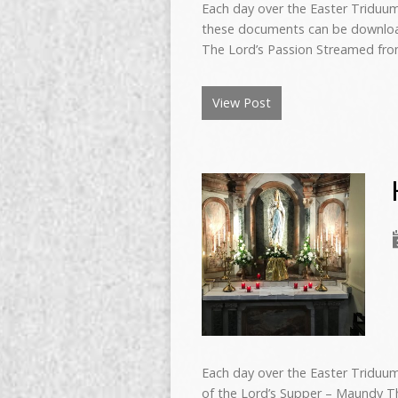
Each day over the Easter Triduum 
these documents can be download
The Lord’s Passion Streamed fr
View Post
Each day over the Easter Triduum
of the Lord’s Supper – Maundy T