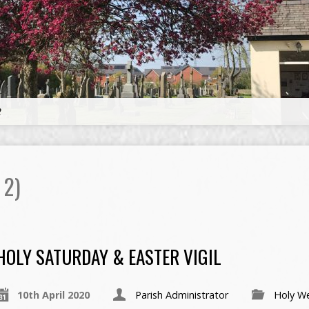
2
 2)
HOLY SATURDAY & EASTER VIGIL
10th April 2020
Parish Administrator
Holy W