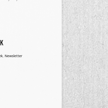
EK
ek
,
Newsletter