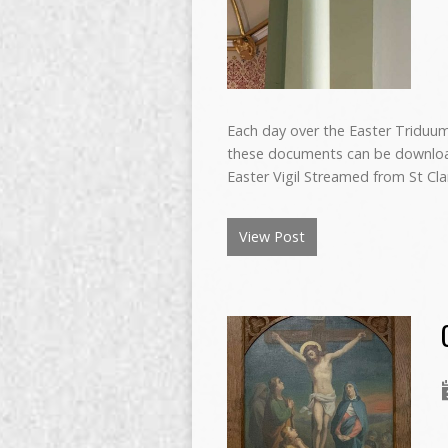
Each day over the Easter Triduum 
these documents can be download
Easter Vigil Streamed from St Cl
View Post