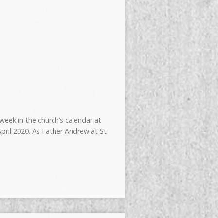
week in the church’s calendar at
pril 2020. As Father Andrew at St