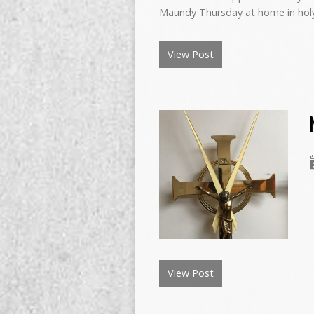
Maundy Thursday at home in hol
View Post
View Post