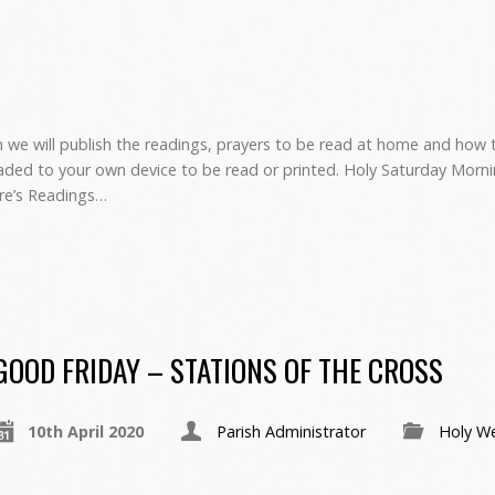
we will publish the readings, prayers to be read at home and how to
ed to your own device to be read or printed. Holy Saturday Morni
are’s Readings…
GOOD FRIDAY – STATIONS OF THE CROSS
10th April 2020
Parish Administrator
Holy W