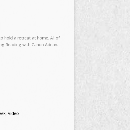
 hold a retreat at home. All of
ng Reading with Canon Adrian.
eek
,
Video