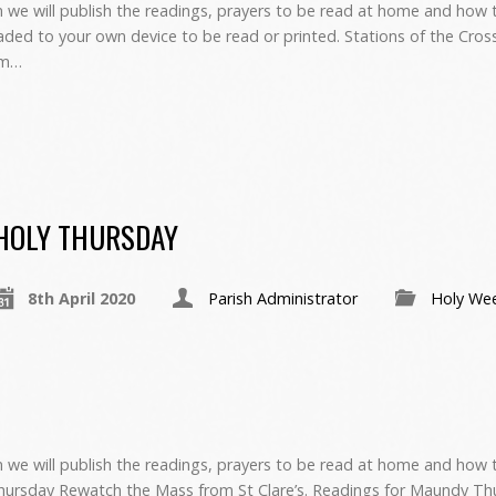
we will publish the readings, prayers to be read at home and how to
ed to your own device to be read or printed. Stations of the Cro
om…
HOLY THURSDAY
8th April 2020
Parish Administrator
Holy We
 we will publish the readings, prayers to be read at home and how 
hursday Rewatch the Mass from St Clare’s. Readings for Maundy Th