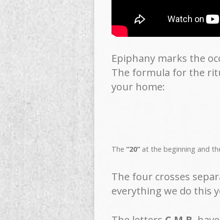
Epiphany marks the occa
The formula for the rit
your home:
The
“20”
at the beginning and t
The four crosses separ
everything we do this y
The letters
C M B
have 