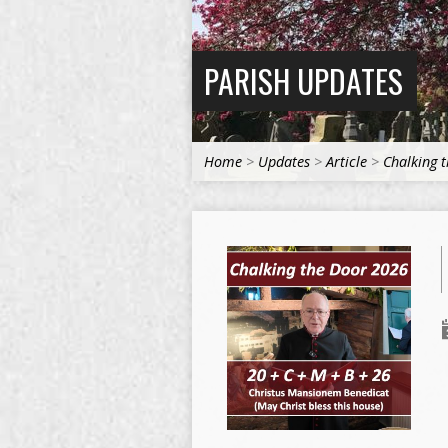
PARISH UPDATES
Home
>
Updates
>
Article
>
Chalking 