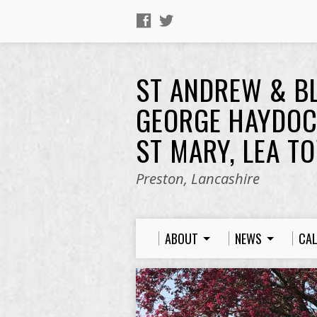
ST ANDREW & B
GEORGE HAYDOC
ST MARY, LEA T
Preston, Lancashire
ABOUT
NEWS
CA