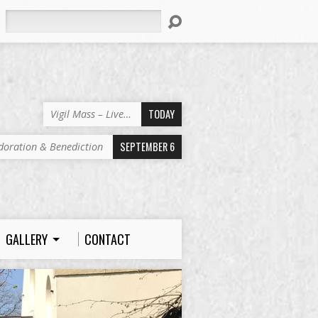
Search
TODAY
Vigil Mass – Live…
SEPTEMBER 6
doration & Benediction
GALLERY
CONTACT