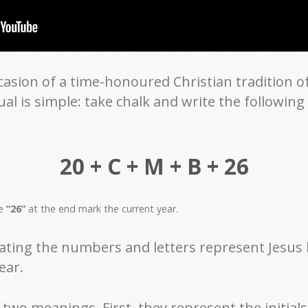
sion of a time-honoured Christian tradition of
ual is simple: take chalk and write the followin
20 + C + M + B + 26
he
“26”
at the end mark the current year.
ating the numbers and letters represent Jesus b
ear.
two meanings. First, they represent the initials