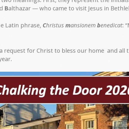
nd
B
althazar — who came to visit Jesus in Beth
he Latin phrase,
C
hristus
m
ansionem
b
enedicat
: 
 a request for Christ to bless our home and all 
year.