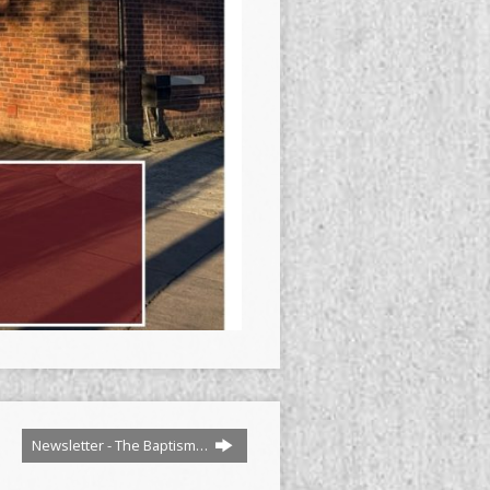
Newsletter - The Baptism…