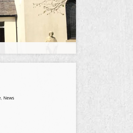
e
,
News