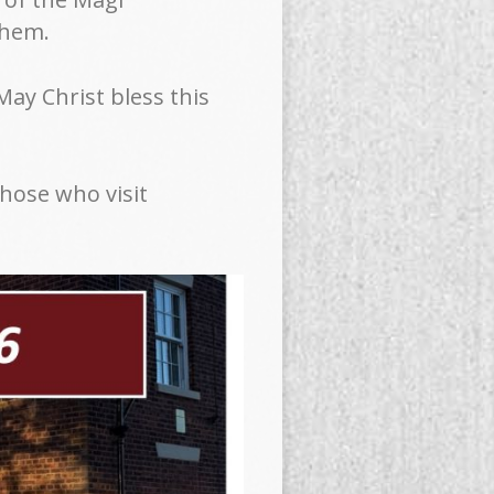
lehem.
“May Christ bless this
those who visit