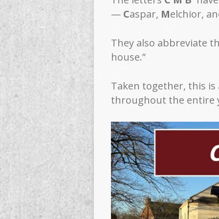
—
C
aspar,
M
elchior, a
They also abbreviate t
house.”
Taken together, this is
throughout the entire 