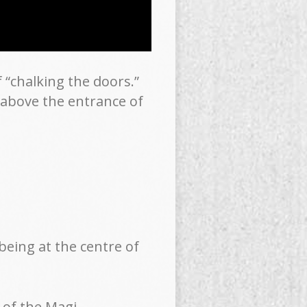
 “chalking the doors.”
g above the entrance of
eing at the centre of
 of the Magi