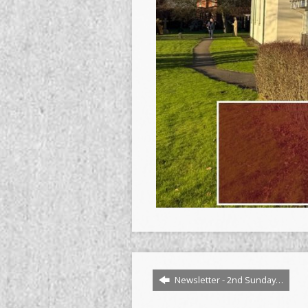
Newsletter - 2nd Sunday…