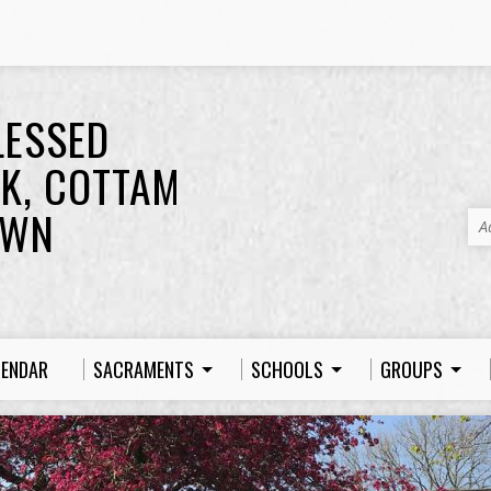
LESSED
K, COTTAM
OWN
A
LENDAR
SACRAMENTS
SCHOOLS
GROUPS