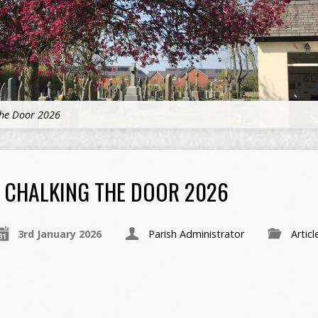
the Door 2026
CHALKING THE DOOR 2026
3rd January 2026
Parish Administrator
Articl