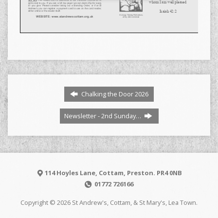
Chalking the Door 2026
Newsletter - 2nd Sunday…
114 Hoyles Lane, Cottam, Preston. PR4 0NB
01772 726166
Copyright © 2026 St Andrew's, Cottam, & St Mary's, Lea Town.