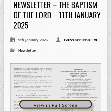
NEWSLETTER – THE BAPTISM
OF THE LORD – 11TH JANUARY
2025
9th January 2026
Parish Administrator
Newsletter
View in Full Screen