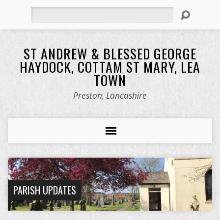
Search
ST ANDREW & BLESSED GEORGE
HAYDOCK, COTTAM ST MARY, LEA
TOWN
Preston, Lancashire
PARISH UPDATES