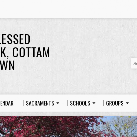
LESSED
K, COTTAM
OWN
A
LENDAR
SACRAMENTS
SCHOOLS
GROUPS