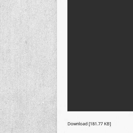
Download [181.77 KB]