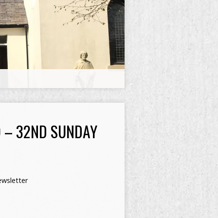
 – 32ND SUNDAY
wsletter