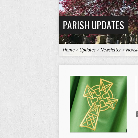
PARISH UPDATES
Home
>
Updates
>
Newsletter
>
Newsl