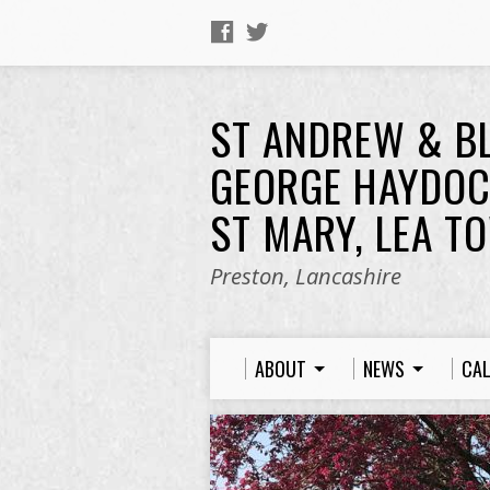
ST ANDREW & B
GEORGE HAYDOC
ST MARY, LEA T
Preston, Lancashire
ABOUT
NEWS
CA