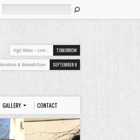
Search
TOMORROW
Vigil Mass – Live…
SEPTEMBER 6
doration & Benediction
GALLERY
CONTACT