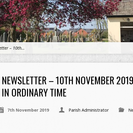
etter – 10th…
NEWSLETTER – 10TH NOVEMBER 2019
IN ORDINARY TIME
7th November 2019
Parish Administrator
Ne