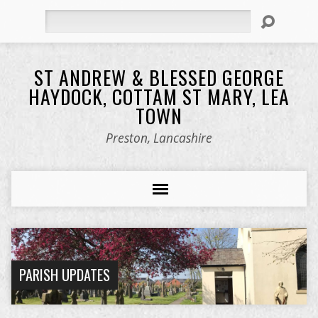
Search
ST ANDREW & BLESSED GEORGE
HAYDOCK, COTTAM ST MARY, LEA
TOWN
Preston, Lancashire
PARISH UPDATES