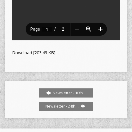
Download [203.43 KB]
Newsletter - 10th…
Newsletter - 24th…