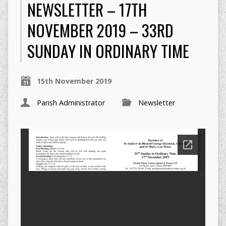
NEWSLETTER – 17TH
NOVEMBER 2019 – 33RD
SUNDAY IN ORDINARY TIME
15th November 2019
Parish Administrator
Newsletter