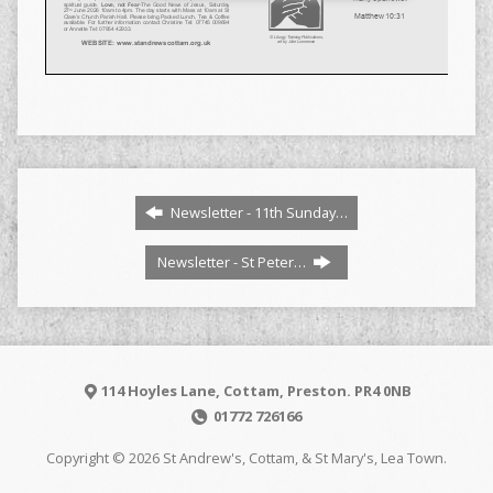
Newsletter - 11th Sunday…
Newsletter - St Peter…
114 Hoyles Lane, Cottam, Preston. PR4 0NB
01772 726166
Copyright © 2026 St Andrew's, Cottam, & St Mary's, Lea Town.