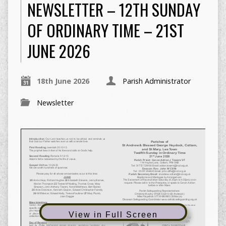
NEWSLETTER – 12TH SUNDAY
OF ORDINARY TIME – 21ST
JUNE 2026
18th June 2026
Parish Administrator
Newsletter
View in Full Screen