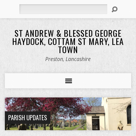
Search
ST ANDREW & BLESSED GEORGE
HAYDOCK, COTTAM ST MARY, LEA
TOWN
Preston, Lancashire
PARISH UPDATES