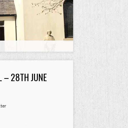
L – 28TH JUNE
ter