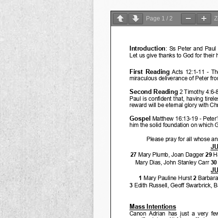
Page
1
/
2