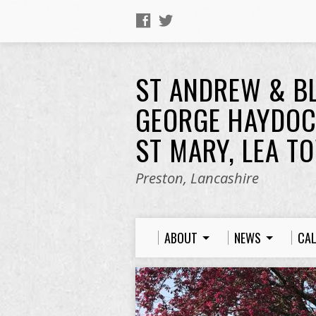
ST ANDREW & B
GEORGE HAYDOC
ST MARY, LEA T
Preston, Lancashire
ABOUT
NEWS
CA