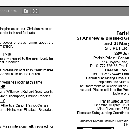
Zoom
100%