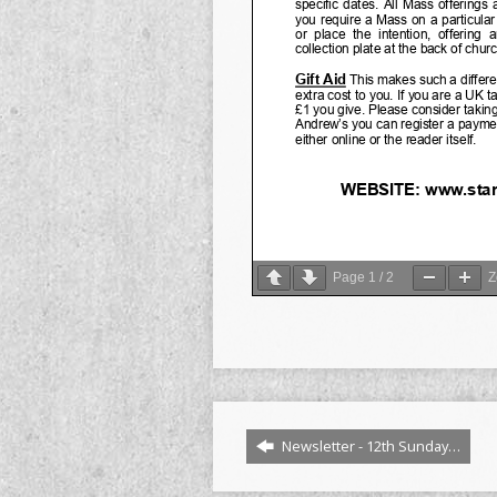
Page
1
/
2
Newsletter - 12th Sunday…