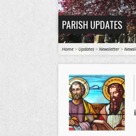
PARISH UPDATES
Home
>
Updates
>
Newsletter
>
Newsle