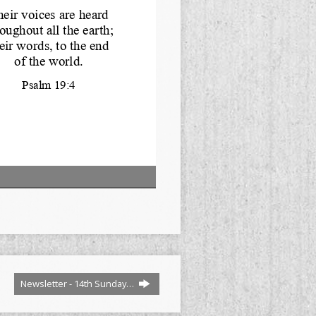
Newsletter - 14th Sunday…