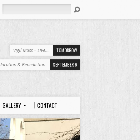
Search
TOMORROW
Vigil Mass – Live…
SEPTEMBER 6
doration & Benediction
GALLERY
CONTACT