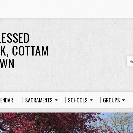
LESSED
K, COTTAM
OWN
A
LENDAR
SACRAMENTS
SCHOOLS
GROUPS