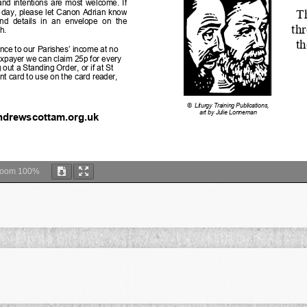
Zoom
100%