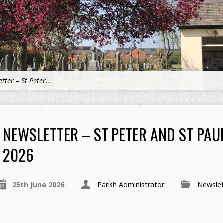
tter – St Peter…
NEWSLETTER – ST PETER AND ST PAU
2026
25th June 2026
Parish Administrator
Newslet