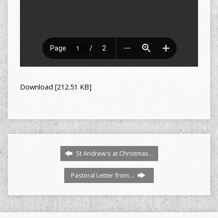
Download [212.51 KB]
St Andrew's at Christmas…
Pastoral Letter from…