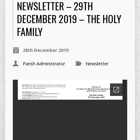
NEWSLETTER – 29TH
DECEMBER 2019 – THE HOLY
FAMILY
28th December 2019
Parish Administrator
Newsletter