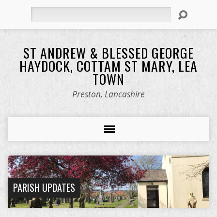
Search
ST ANDREW & BLESSED GEORGE
HAYDOCK, COTTAM ST MARY, LEA
TOWN
Preston, Lancashire
PARISH UPDATES