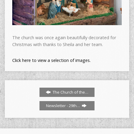
The church was once again beautifully decorated for
Christmas with thanks to Sheila and her team.
Click here to view a selection of images.
The Church of the…
Newsletter - 29th…