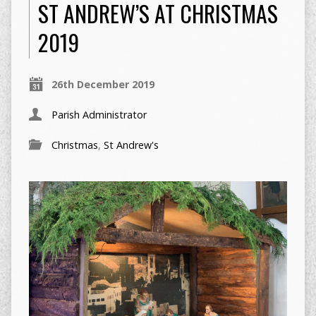
ST ANDREW’S AT CHRISTMAS
2019
26th December 2019
Parish Administrator
Christmas
,
St Andrew's