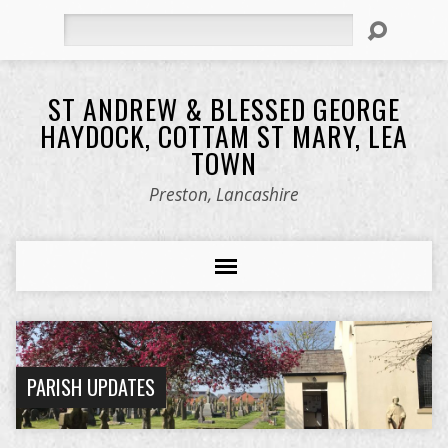
Search
ST ANDREW & BLESSED GEORGE
HAYDOCK, COTTAM ST MARY, LEA
TOWN
Preston, Lancashire
PARISH UPDATES