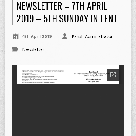
NEWSLETTER – 7TH APRIL
2019 – 5TH SUNDAY IN LENT
4th April 2019
Parish Administrator
Newsletter