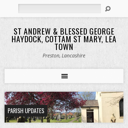
Search
ST ANDREW & BLESSED GEORGE
HAYDOCK, COTTAM ST MARY, LEA
TOWN
Preston, Lancashire
PARISH UPDATES