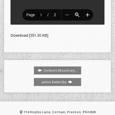
Download [551.30 KB]
Comboni Missionary…
James Battersby
114 Hoyles Lane, Cottam, Preston. PR4 0NB