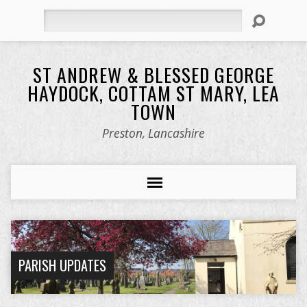
Search
ST ANDREW & BLESSED GEORGE
HAYDOCK, COTTAM ST MARY, LEA
TOWN
Preston, Lancashire
PARISH UPDATES