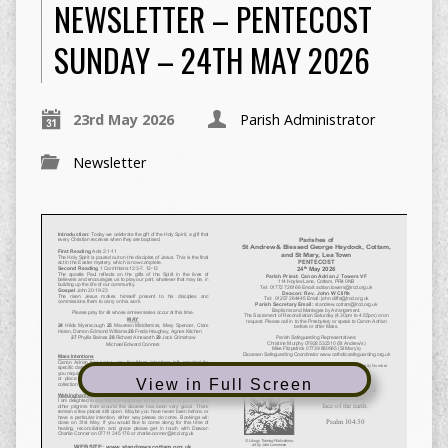
NEWSLETTER – PENTECOST
SUNDAY – 24TH MAY 2026
23rd May 2026
Parish Administrator
Newsletter
View in Full Screen