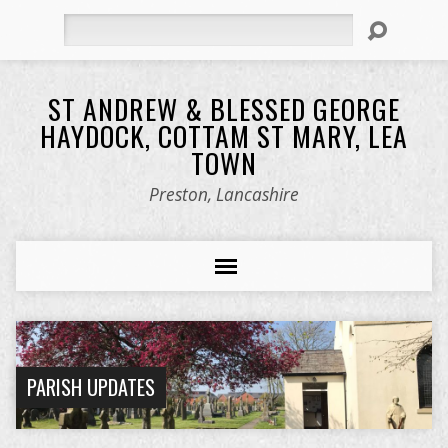
Search
ST ANDREW & BLESSED GEORGE
HAYDOCK, COTTAM ST MARY, LEA
TOWN
Preston, Lancashire
PARISH UPDATES