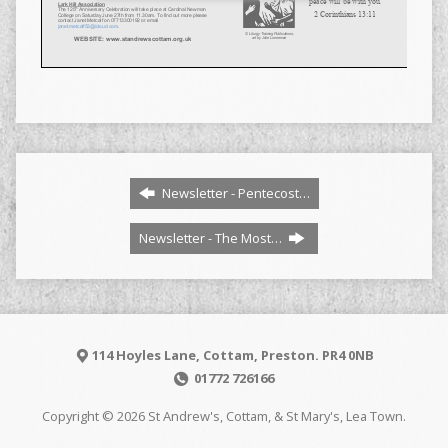
Newsletter - Pentecost…
Newsletter - The Most…
114 Hoyles Lane, Cottam, Preston. PR4 0NB
01772 726166
Copyright © 2026 St Andrew's, Cottam, & St Mary's, Lea Town.