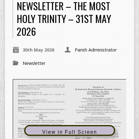
NEWSLETTER – THE MOST
HOLY TRINITY – 31ST MAY
2026
30th May 2026
Parish Administrator
Newsletter
View in Full Screen