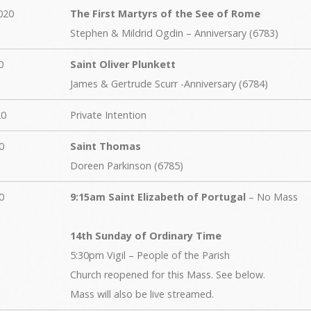
020
The First Martyrs of the See of Rome
Stephen & Mildrid Ogdin – Anniversary (6783)
0
Saint Oliver Plunkett
James & Gertrude Scurr -Anniversary (6784)
20
Private Intention
0
Saint Thomas
Doreen Parkinson (6785)
0
9:15am Saint Elizabeth of Portugal
– No Mass
14th Sunday of Ordinary Time
5:30pm Vigil – People of the Parish
Church reopened for this Mass. See below.
Mass will also be live streamed.