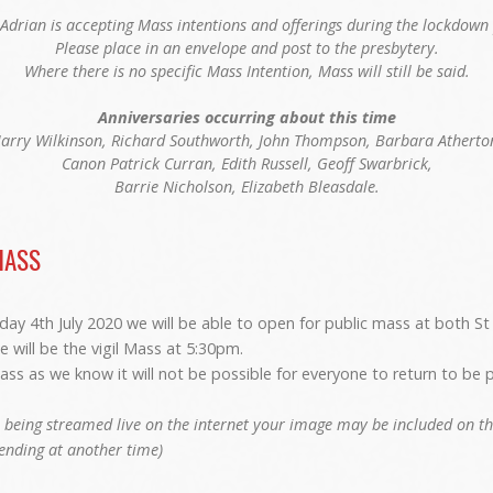
Adrian is accepting Mass intentions and offerings during the lockdown 
Please place in an envelope and post to the presbytery.
Where there is no specific Mass Intention, Mass will still be said.
Anniversaries occurring about this time
arry Wilkinson, Richard Southworth, John Thompson, Barbara Atherto
Canon Patrick Curran, Edith Russell, Geoff Swarbrick,
Barrie Nicholson, Elizabeth Bleasdale.
MASS
ay 4th July 2020 we will be able to open for public mass at both St
e will be the vigil Mass at 5:30pm.
ass as we know it will not be possible for everyone to return to be p
 being streamed live on the internet your image may be included on the
tending at another time)