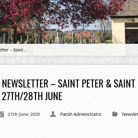
etter – Saint…
NEWSLETTER – SAINT PETER & SAINT
27TH/28TH JUNE
27th June 2020
Parish Administrator
Newslet