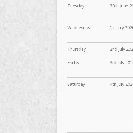
Tuesday
30th June 2
Wednesday
1st July 202
Thursday
2nd July 20
Friday
3rd July 202
Saturday
4th July 202