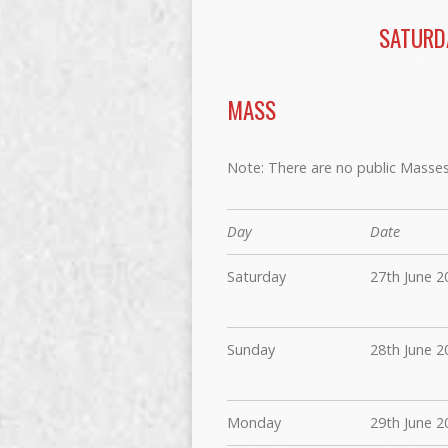
SATURD
MASS
Note: There are no public Masses 
Day
Date
Saturday
27th June 2
Sunday
28th June 2
Monday
29th June 2