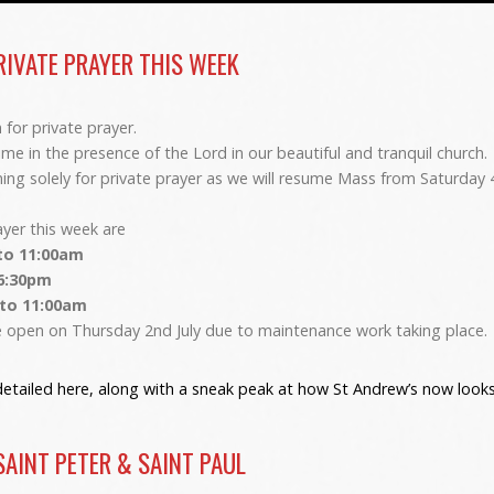
RIVATE PRAYER THIS WEEK
for private prayer.
e in the presence of the Lord in our beautiful and tranquil church.
ening solely for private prayer as we will resume Mass from Saturday 
ayer this week are
to 11:00am
 6:30pm
 to 11:00am
be open on Thursday 2nd July due to maintenance work taking place.
etailed here, along with a sneak peak at how St Andrew’s now looks 
SAINT PETER & SAINT PAUL