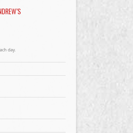
NDREW’S
each day.