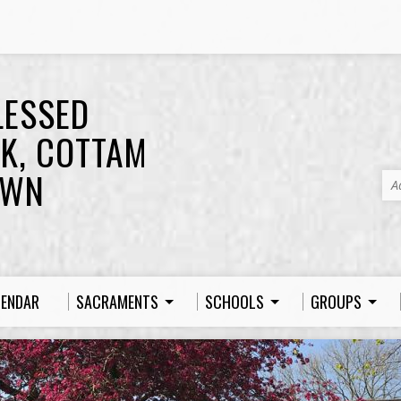
LESSED
K, COTTAM
OWN
A
LENDAR
SACRAMENTS
SCHOOLS
GROUPS