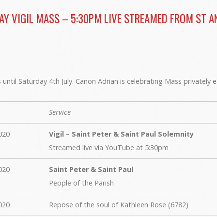
AY VIGIL MASS – 5:30PM LIVE STREAMED FROM ST A
until Saturday 4th July. Canon Adrian is celebrating Mass privately 
Service
020
Vigil – Saint Peter & Saint Paul Solemnity
Streamed live via YouTube at 5:30pm
020
Saint Peter & Saint Paul
People of the Parish
020
Repose of the soul of Kathleen Rose (6782)