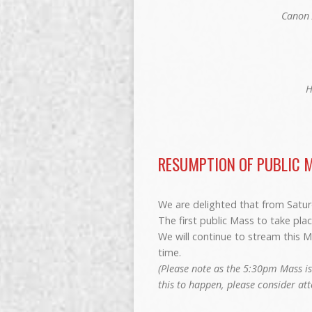
Canon 
H
RESUMPTION OF PUBLIC 
We are delighted that from Saturd
The first public Mass to take plac
We will continue to stream this M
time.
(Please note as the 5:30pm Mass is
this to happen, please consider at