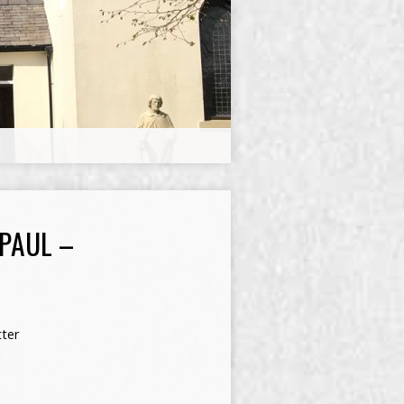
 PAUL –
ter