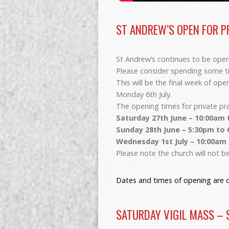
ST ANDREW’S OPEN FOR P
St Andrew’s continues to be open 
Please consider spending some tim
This will be the final week of op
Monday 6th July.
The opening times for private pr
Saturday 27th June – 10:00am 
Sunday 28th June – 5:30pm to
Wednesday 1st July – 10:00am
Please note the church will not 
Dates and times of opening are d
SATURDAY VIGIL MASS – 