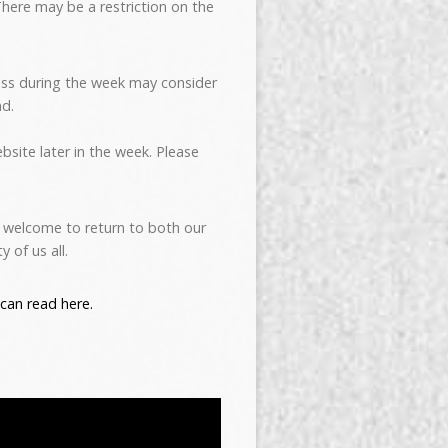
here may be a restriction on the
ss during the week may consider
nd.
bsite later in the week. Please
y welcome to return to both our
 of us all.
can read here.