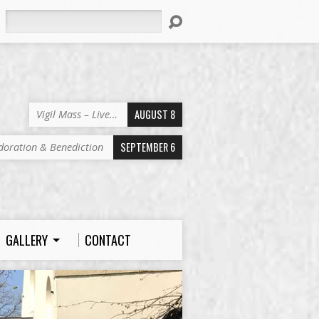
Search
AUGUST 8
Vigil Mass – Live…
SEPTEMBER 6
doration & Benediction
GALLERY
CONTACT