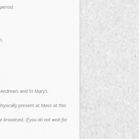
period.
n,
 Andrew’s and St Mary’s.
hysically present at Mass at this
 broadcast. If you do not wish for