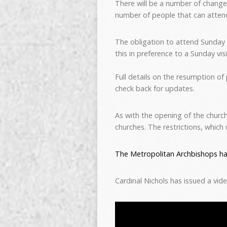
There will be a number of change
number of people that can atten
The obligation to attend Sunday
this in preference to a Sunday vi
Full details on the resumption of
check back for updates.
As with the opening of the church
churches. The restrictions, which 
The Metropolitan Archbishops ha
Cardinal Nichols has issued a vid