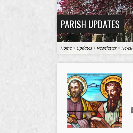
PARISH UPDATES
Home
>
Updates
>
Newsletter
>
Newsl