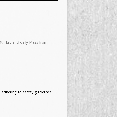
4th July and daily Mass from
adhering to safety guidelines.