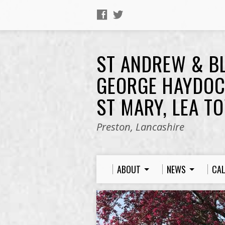
ST ANDREW & B
GEORGE HAYDOC
ST MARY, LEA T
Preston, Lancashire
ABOUT
NEWS
CA