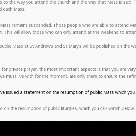
s to the way you attend the church and the way that Mass is said. T
d each Mass.
 Mass remains suspended. Those people who are able to attend Ma
sit. This will allow those who can only attend at the weekend to atte
 public Mass at St Andrew’s and St Mary’s will be published on the we
 for private prayer, the most important aspects is that you are ver
we must live with for the moment, are only there to ensure the safety
ve issued a statement on the resumption of public Mass which you 
eo on the resumption of public liturgies, which you can watch below.