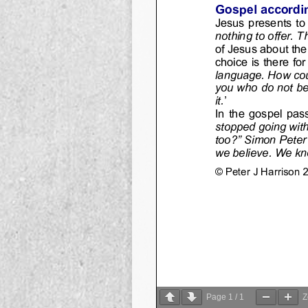
Page
1
/
1