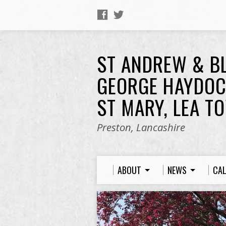
ST ANDREW & B
GEORGE HAYDOC
ST MARY, LEA T
Preston, Lancashire
ABOUT
NEWS
CA