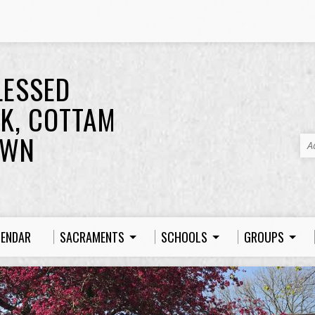
LESSED
K, COTTAM
OWN
A
LENDAR
SACRAMENTS
SCHOOLS
GROUPS