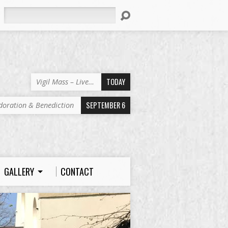
Search
TODAY
Vigil Mass – Live…
SEPTEMBER 6
doration & Benediction
GALLERY
CONTACT