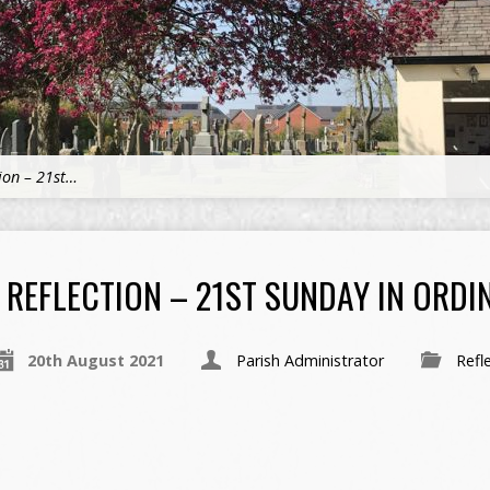
tion – 21st…
REFLECTION – 21ST SUNDAY IN ORDIN
20th August 2021
Parish Administrator
Refl