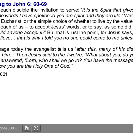
Zoom
100%