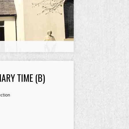
ARY TIME (B)
ection