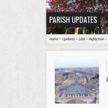
PARISH UPDATES
Home
>
Updates
>
Lent
>
Reflection –