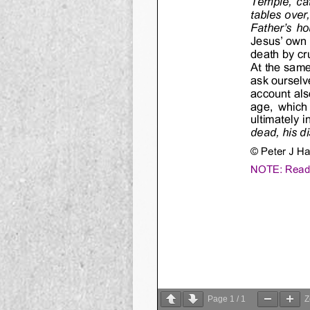
Page
1
/
1