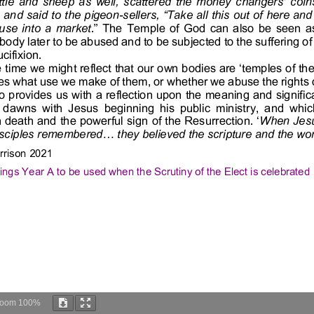
Zoom
100%