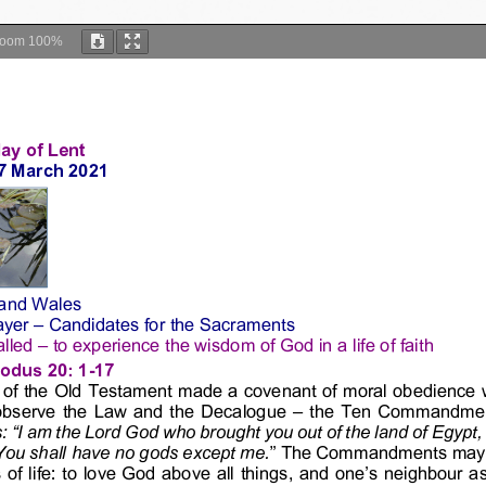
Zoom
100%