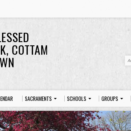
LESSED
K, COTTAM
OWN
A
LENDAR
SACRAMENTS
SCHOOLS
GROUPS