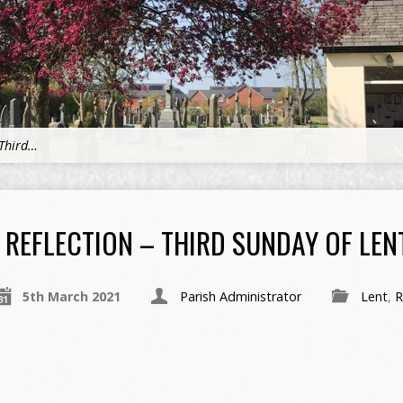
 Third…
REFLECTION – THIRD SUNDAY OF LENT
5th March 2021
Parish Administrator
Lent
,
R