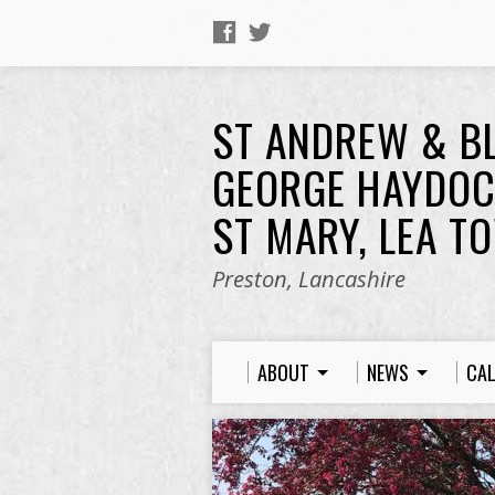
ST ANDREW & B
GEORGE HAYDOC
ST MARY, LEA T
Preston, Lancashire
ABOUT
NEWS
CA