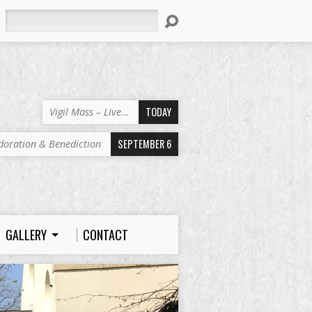
Search
TODAY
Vigil Mass – Live…
SEPTEMBER 6
doration & Benediction
GALLERY
CONTACT