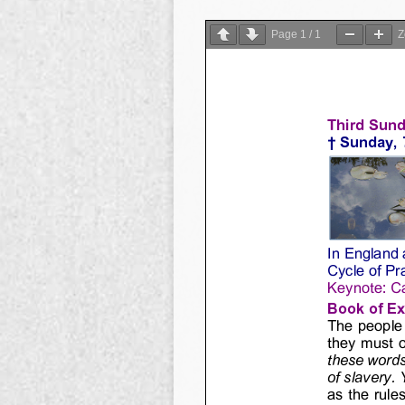
Page
1
/
1