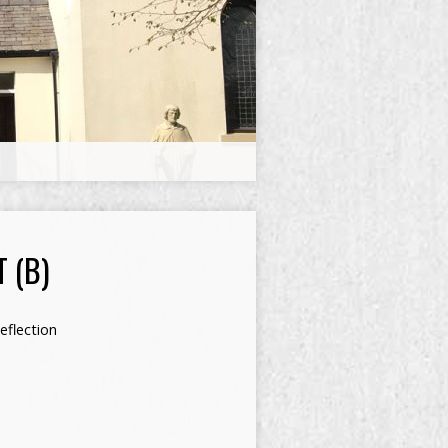
 (B)
eflection