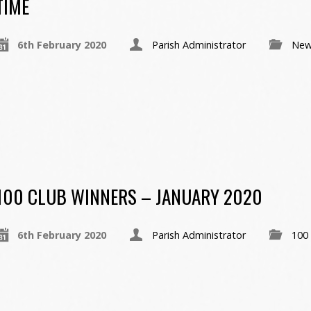
TIME
6th February 2020
Parish Administrator
New
100 CLUB WINNERS – JANUARY 2020
6th February 2020
Parish Administrator
100