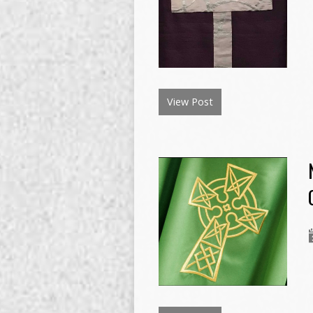
View Post