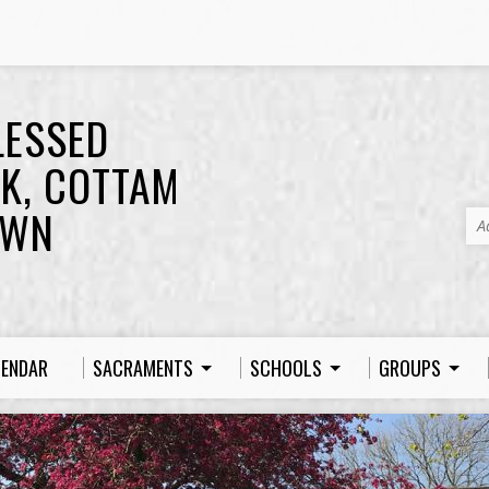
LESSED
K, COTTAM
OWN
A
LENDAR
SACRAMENTS
SCHOOLS
GROUPS