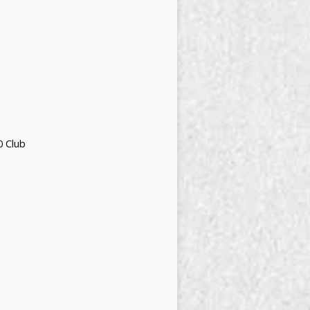
0 Club