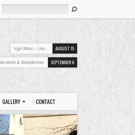
Search
AUGUST 15
Vigil Mass – Live…
SEPTEMBER 6
doration & Benediction
GALLERY
CONTACT