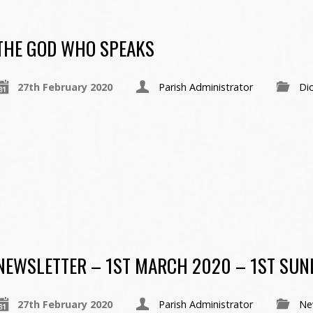
THE GOD WHO SPEAKS
27th February 2020
Parish Administrator
Di
NEWSLETTER – 1ST MARCH 2020 – 1ST SUND
27th February 2020
Parish Administrator
Ne