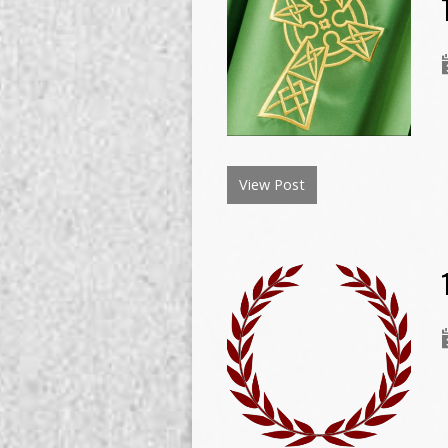
View Post