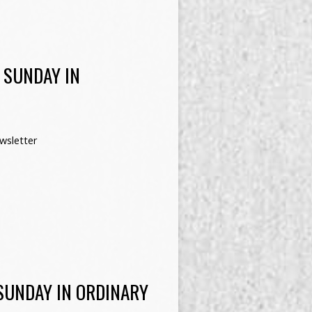
 SUNDAY IN
wsletter
SUNDAY IN ORDINARY