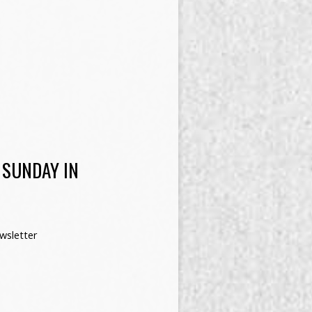
 SUNDAY IN
wsletter