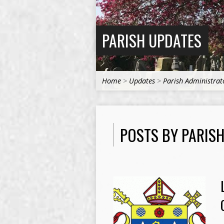
PARISH UPDATES
Home
>
Updates
>
Parish Administrat
POSTS BY PARIS