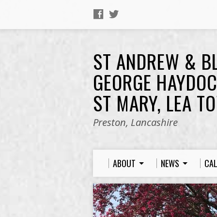
ST ANDREW & B
GEORGE HAYDOC
ST MARY, LEA T
Preston, Lancashire
ABOUT
NEWS
CA