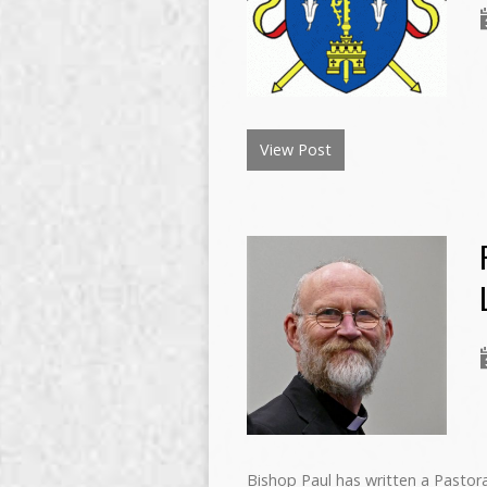
View Post
Bishop Paul has written a Pastoral