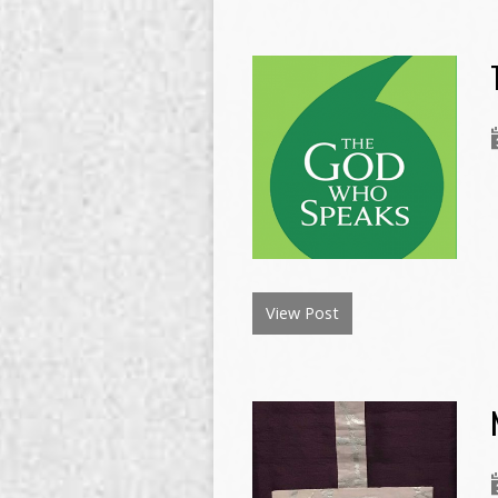
View Post