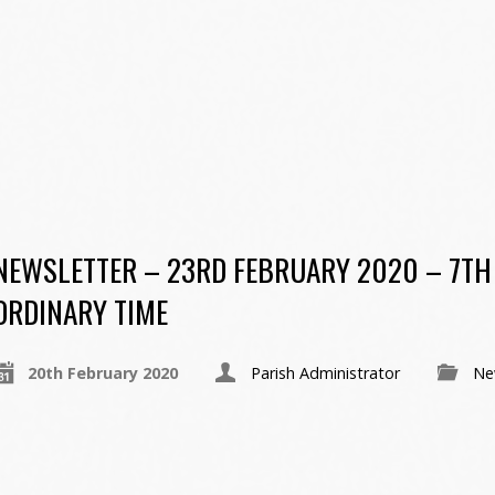
NEWSLETTER – 23RD FEBRUARY 2020 – 7TH
ORDINARY TIME
20th February 2020
Parish Administrator
Ne