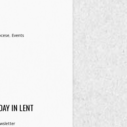
ocese
,
Events
AY IN LENT
wsletter