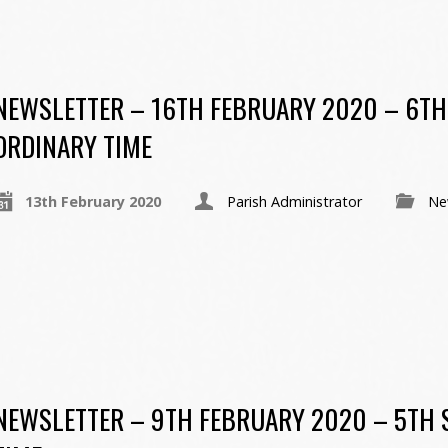
NEWSLETTER – 16TH FEBRUARY 2020 – 6TH
ORDINARY TIME
13th February 2020
Parish Administrator
Ne
NEWSLETTER – 9TH FEBRUARY 2020 – 5TH 