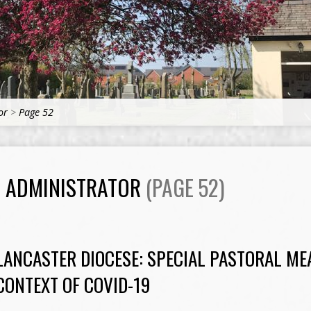
or
>
Page 52
H ADMINISTRATOR
(PAGE 52)
LANCASTER DIOCESE: SPECIAL PASTORAL ME
CONTEXT OF COVID-19