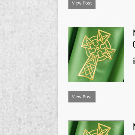
View Post
View Post