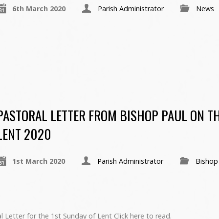
6th March 2020
Parish Administrator
News
PASTORAL LETTER FROM BISHOP PAUL ON TH
LENT 2020
1st March 2020
Parish Administrator
Bishop
 Letter for the 1st Sunday of Lent Click here to read.