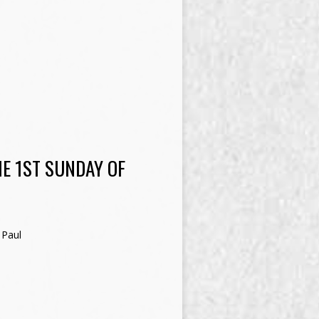
E 1ST SUNDAY OF
 Paul