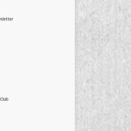
sletter
 Club