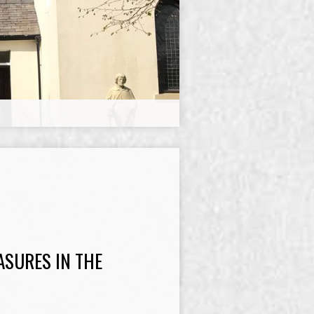
ASURES IN THE