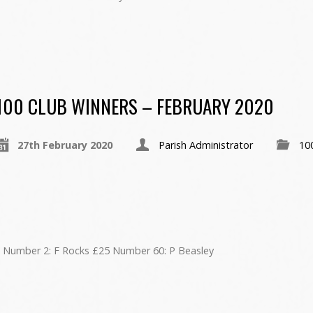
100 CLUB WINNERS – FEBRUARY 2020
27th February 2020
Parish Administrator
10
 Number 2: F Rocks £25 Number 60: P Beasley