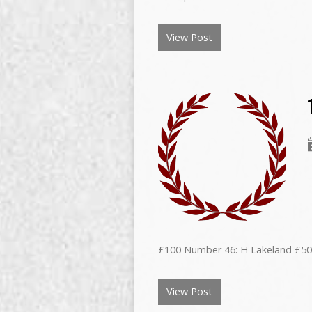
View Post
£100 Number 46: H Lakeland £50
View Post