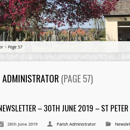
or
>
Page 57
H ADMINISTRATOR
(PAGE 57)
NEWSLETTER – 30TH JUNE 2019 – ST PETER
28th June 2019
Parish Administrator
Newslet