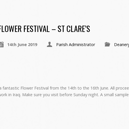
FLOWER FESTIVAL – ST CLARE’S
14th June 2019
Parish Administrator
Deaner
a fantastic Flower Festival from the 14th to the 16th June. All proce
ork in Iraq. Make sure you visit before Sunday night. A small sample 