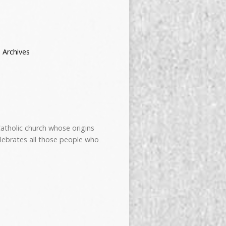
 Archives
atholic church whose origins
elebrates all those people who