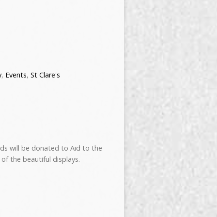
y
,
Events
,
St Clare's
eds will be donated to Aid to the
of the beautiful displays.