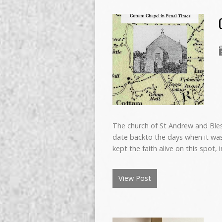
The church of St Andrew and Bles
date backto the days when it was 
kept the faith alive on this spot, 
View Post