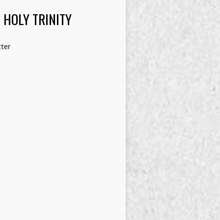
 HOLY TRINITY
ter