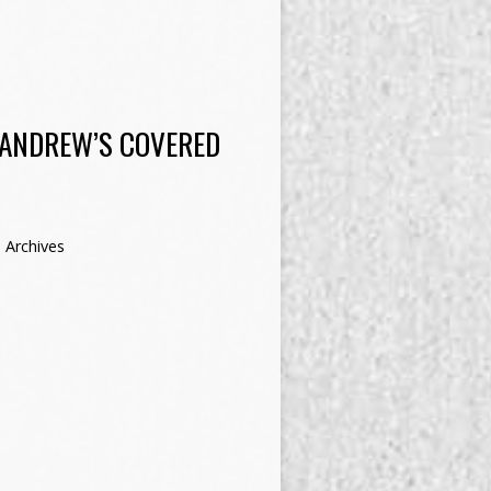
 ANDREW’S COVERED
 Archives