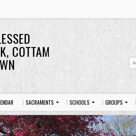
LESSED
K, COTTAM
OWN
A
LENDAR
SACRAMENTS
SCHOOLS
GROUPS