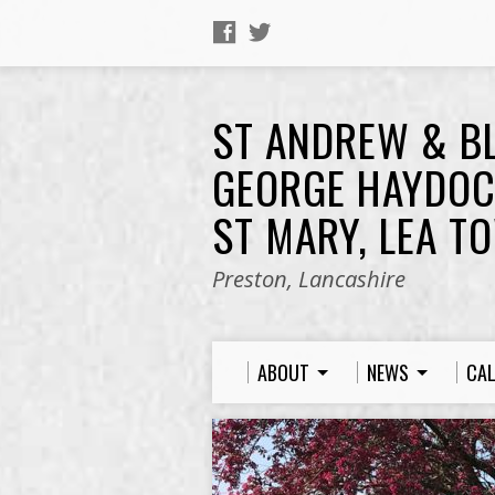
ST ANDREW & B
GEORGE HAYDOC
ST MARY, LEA T
Preston, Lancashire
ABOUT
NEWS
CA