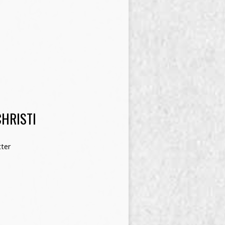
HRISTI
ter