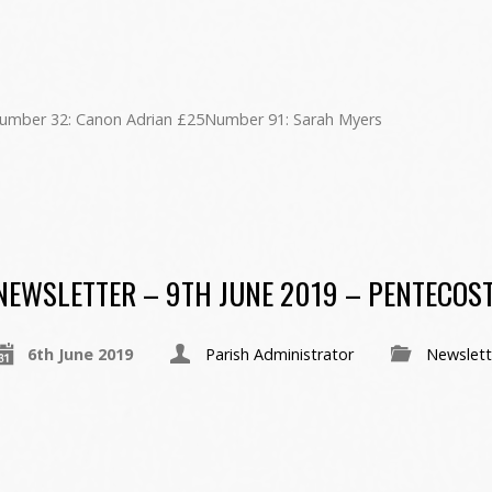
umber 32: Canon Adrian £25Number 91: Sarah Myers
NEWSLETTER – 9TH JUNE 2019 – PENTECOS
6th June 2019
Parish Administrator
Newslett