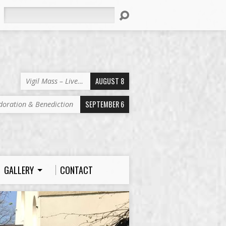
Search
AUGUST 8
Vigil Mass – Live…
SEPTEMBER 6
doration & Benediction
GALLERY
CONTACT