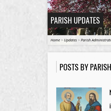
PARISH UPDATES
Home
>
Updates
>
Parish Administrat
POSTS BY PARIS