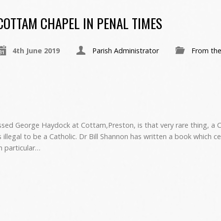
COTTAM CHAPEL IN PENAL TIMES
4th June 2019
Parish Administrator
From the
sed George Haydock at Cottam,Preston, is that very rare thing, a C
illegal to be a Catholic. Dr Bill Shannon has written a book which c
in particular…