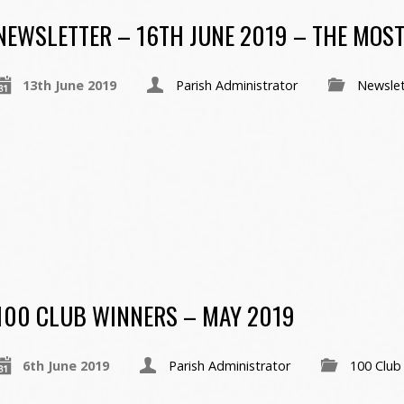
NEWSLETTER – 16TH JUNE 2019 – THE MOST
13th June 2019
Parish Administrator
Newslet
100 CLUB WINNERS – MAY 2019
6th June 2019
Parish Administrator
100 Club