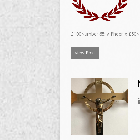
£100Number 65: V Phoenix £50N
View Post