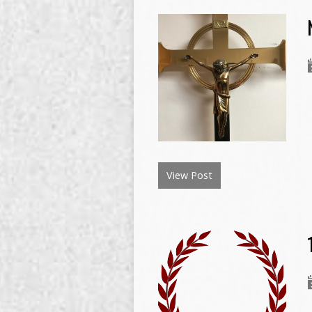
View Post