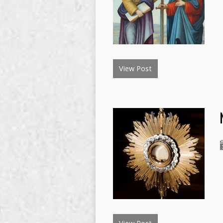
View Post