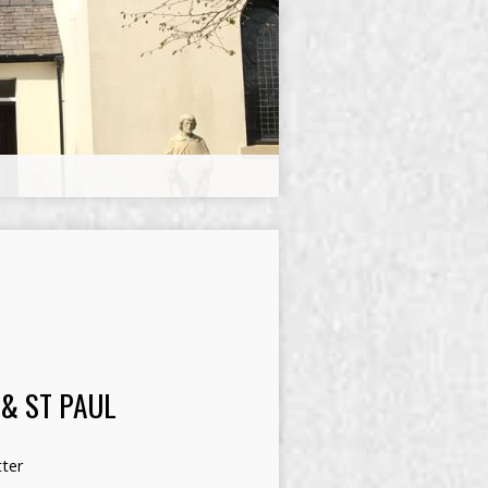
 & ST PAUL
ter