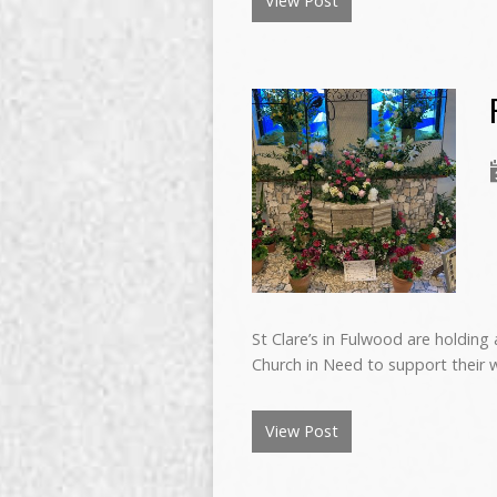
View Post
St Clare’s in Fulwood are holding 
Church in Need to support their w
View Post