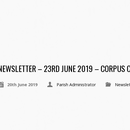
NEWSLETTER – 23RD JUNE 2019 – CORPUS C
20th June 2019
Parish Administrator
Newslet