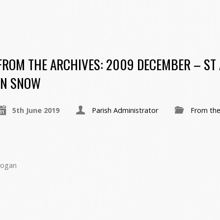
FROM THE ARCHIVES: 2009 DECEMBER – ST
IN SNOW
5th June 2019
Parish Administrator
From the
Hogan