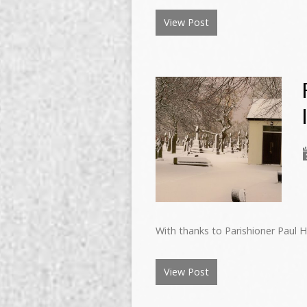
View Post
With thanks to Parishioner Paul 
View Post